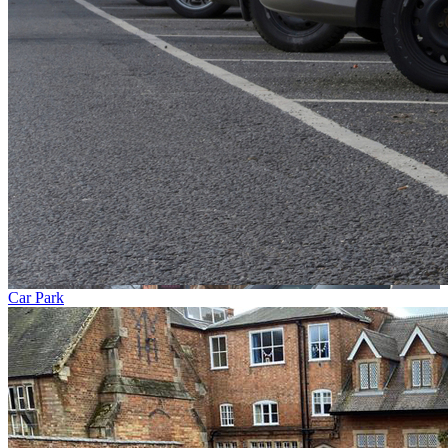
Car Park