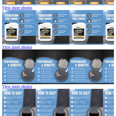
View more photos
View more photos
View more photos