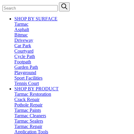
SHOP BY SURFACE
Tarmac
Asphalt
Bitmac
Driveway
Car Park
Courtyard
Cycle Path
Footpath
Garden Path
Playground
Sport Facilities
Tennis Court
SHOP BY PRODUCT
Tarmac Restoration
Crack Repair
Pothole Repair
Tarmac Paints
Tarmac Cleaners
Tarmac Sealers
Tarmac Repair
Application Tools