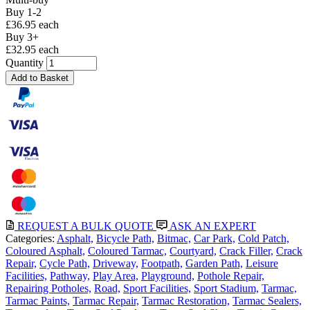
Buy 1-2
£36.95 each
Buy 3+
£32.95 each
Quantity
Add to Basket
REQUEST A BULK QUOTE
ASK AN EXPERT
Categories:
Asphalt,
Bicycle Path,
Bitmac,
Car Park,
Cold Patch,
Coloured Asphalt,
Coloured Tarmac,
Courtyard,
Crack Filler,
Crack
Repair,
Cycle Path,
Driveway,
Footpath,
Garden Path,
Leisure
Facilities,
Pathway,
Play Area,
Playground,
Pothole Repair,
Repairing Potholes,
Road,
Sport Facilities,
Sport Stadium,
Tarmac,
Tarmac Paints,
Tarmac Repair,
Tarmac Restoration,
Tarmac Sealers,