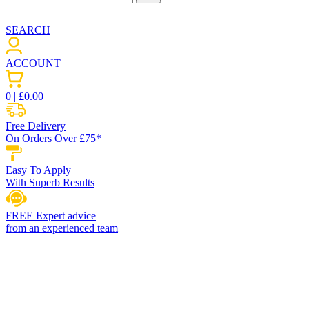
SEARCH
ACCOUNT
0
| £
0.00
Free Delivery
On Orders Over £75*
Easy To Apply
With Superb Results
FREE Expert advice
from an experienced team