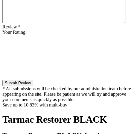
Review
*
Your Rating:
Submit Review
* All submissions will be checked by our administration team before
appearing on the site. Please be patient as we will try and approve
your comments as quickly as possible.
Save up to
10.83%
with multi-buy
Tarmac Restorer BLACK