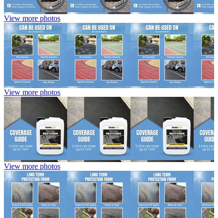
View more photos
View more photos
View more photos