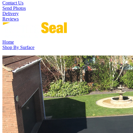
Contact Us
Send Photos
Delivery
Reviews
Home
Shop By Surface