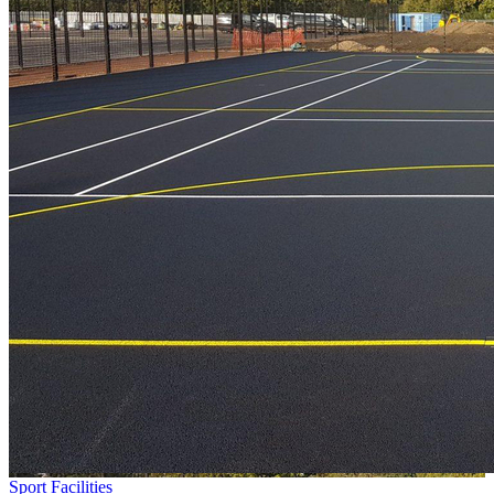
Sport Facilities