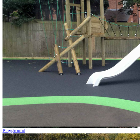
Playground