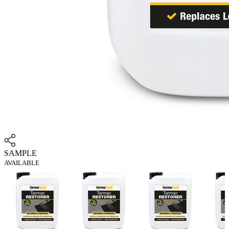
SAMPLE
AVAILABLE