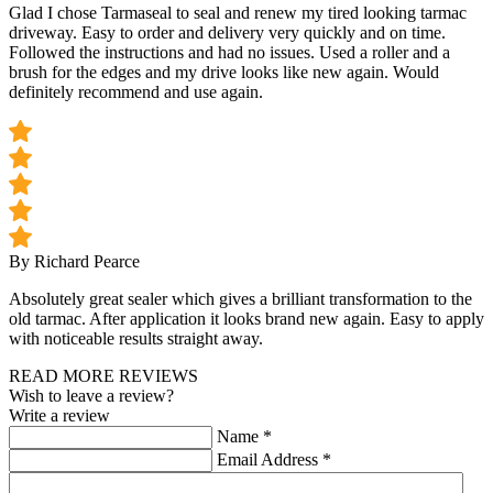
Glad I chose Tarmaseal to seal and renew my tired looking tarmac
driveway. Easy to order and delivery very quickly and on time.
Followed the instructions and had no issues. Used a roller and a
brush for the edges and my drive looks like new again. Would
definitely recommend and use again.
By Richard Pearce
Absolutely great sealer which gives a brilliant transformation to the
old tarmac. After application it looks brand new again. Easy to apply
with noticeable results straight away.
READ MORE REVIEWS
Wish to leave a review?
Write a review
Name
*
Email Address
*