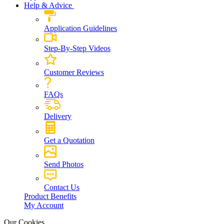
Help & Advice
Application Guidelines
Step-By-Step Videos
Customer Reviews
FAQs
Delivery
Get a Quotation
Send Photos
Contact Us
Product Benefits
My Account
Our Cookies