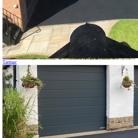
Tarmac