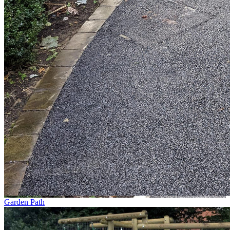
Garden Path