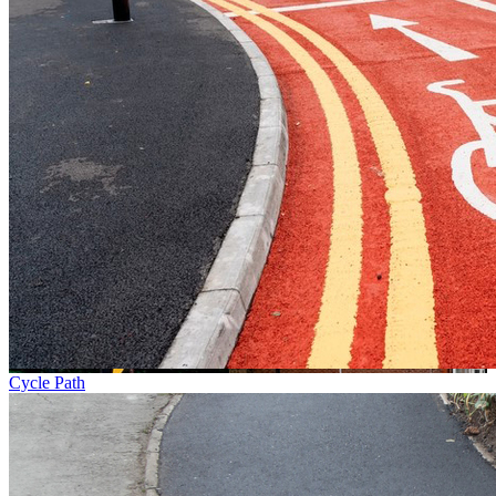
Cycle Path