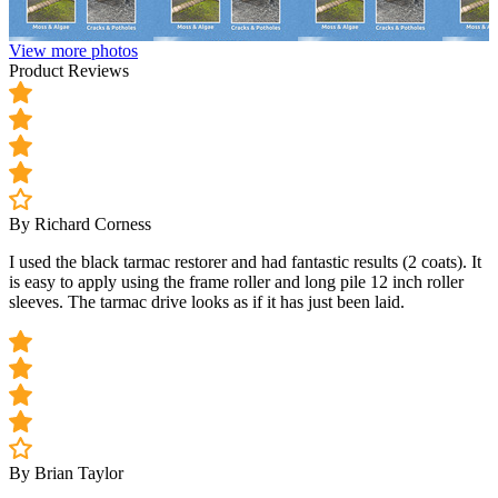
View more photos
Product Reviews
By Richard Corness
I used the black tarmac restorer and had fantastic results (2 coats). It
is easy to apply using the frame roller and long pile 12 inch roller
sleeves. The tarmac drive looks as if it has just been laid.
By Brian Taylor