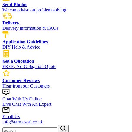
Send Photos
We can advise on problem solving
Delivery
Delivery information & FAQs
Application Guidelines
DIY Help & Advice
Get a Quotation
FREE, No-Obligation Quote
Customer Reviews
Hear from our Customers
Chat With Us Online
Live Chat With An Expert
Email Us
info@tarmaseal.co.uk