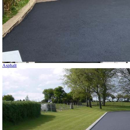
Asphalt