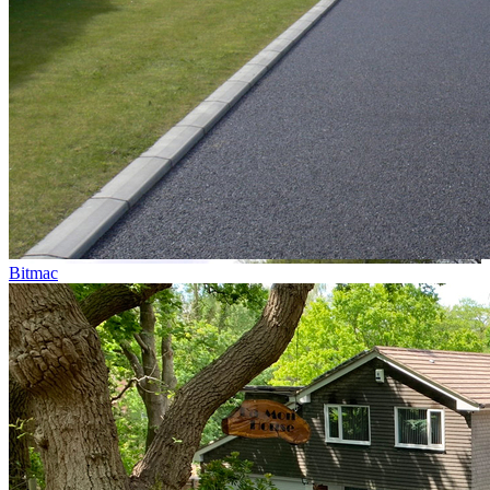
Bitmac