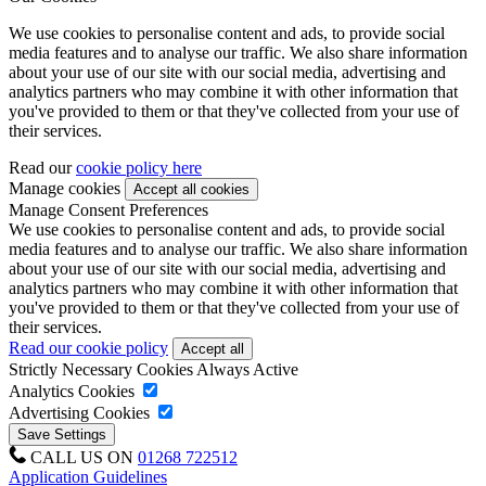
We use cookies to personalise content and ads, to provide social
media features and to analyse our traffic. We also share information
about your use of our site with our social media, advertising and
analytics partners who may combine it with other information that
you've provided to them or that they've collected from your use of
their services.
Read our
cookie policy here
Manage cookies
Manage Consent Preferences
We use cookies to personalise content and ads, to provide social
media features and to analyse our traffic. We also share information
about your use of our site with our social media, advertising and
analytics partners who may combine it with other information that
you've provided to them or that they've collected from your use of
their services.
Read our cookie policy
Strictly Necessary Cookies
Always Active
Analytics Cookies
Advertising Cookies
CALL US ON
01268 722512
Application Guidelines