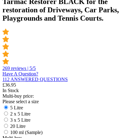
Tarmac Restorer BLACK for the
restoration of Driveways, Car Parks,
Playgrounds and Tennis Courts.
269 reviews | 5/5
Have A Question?
112 ANSWERED QUESTIONS
£
36.95
In Stock
Multi-buy price:
Please select a size
5 Litre
2 x 5 Litre
3 x 5 Litre
20 Litre
100 ml (Sample)
Multi-buy