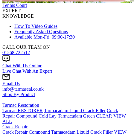
Tennis Court
EXPERT
KNOWLEDGE
How To Video Guides
Frequently Asked Questions
Available Mon-Fri: 09:00-17:30
CALL OUR TEAM ON
01268 722512
Chat With Us Online
Live Chat With An Expert
Email Us
info@tarmaseal.co.uk
Shop By Product
Tarmac Restoration
Tarmac RESTORER
Tarmacadam Liquid Crack Filler
Crack
Repair Compound
Cold Lay Tarmacadam
Green CLEAR
VIEW
ALL
Crack Repair
Crack Repair Compound
Tarmacadam Liquid Crack Filler
VIEW