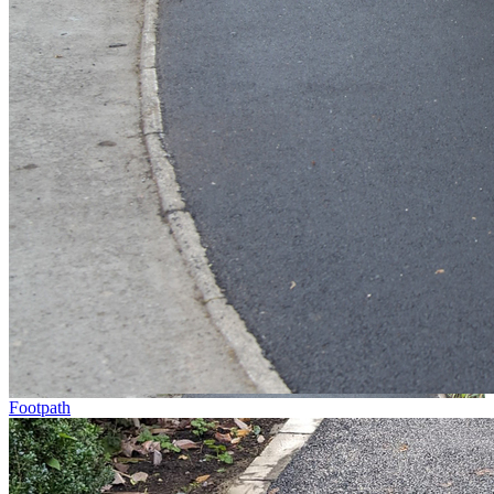
Footpath