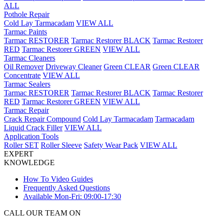
ALL
Pothole Repair
Cold Lay Tarmacadam
VIEW ALL
Tarmac Paints
Tarmac RESTORER
Tarmac Restorer BLACK
Tarmac Restorer
RED
Tarmac Restorer GREEN
VIEW ALL
Tarmac Cleaners
Oil Remover
Driveway Cleaner
Green CLEAR
Green CLEAR
Concentrate
VIEW ALL
Tarmac Sealers
Tarmac RESTORER
Tarmac Restorer BLACK
Tarmac Restorer
RED
Tarmac Restorer GREEN
VIEW ALL
Tarmac Repair
Crack Repair Compound
Cold Lay Tarmacadam
Tarmacadam
Liquid Crack Filler
VIEW ALL
Application Tools
Roller SET
Roller Sleeve
Safety Wear Pack
VIEW ALL
EXPERT
KNOWLEDGE
How To Video Guides
Frequently Asked Questions
Available Mon-Fri: 09:00-17:30
CALL OUR TEAM ON