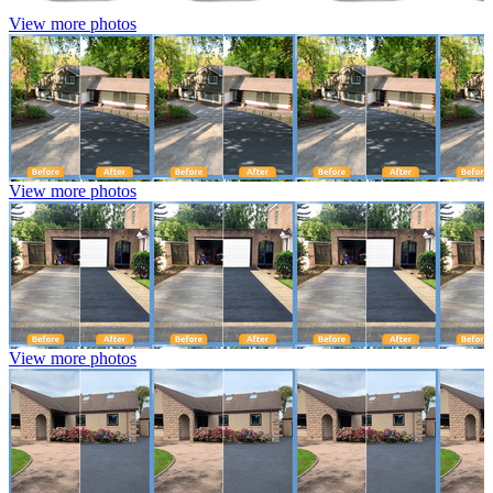
View more photos
View more photos
View more photos