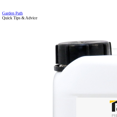
Garden Path
Quick Tips & Advice