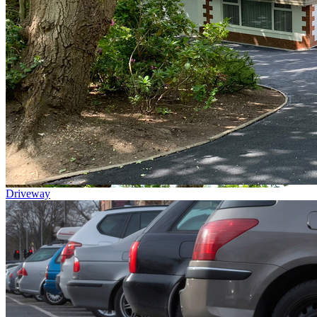
Driveway