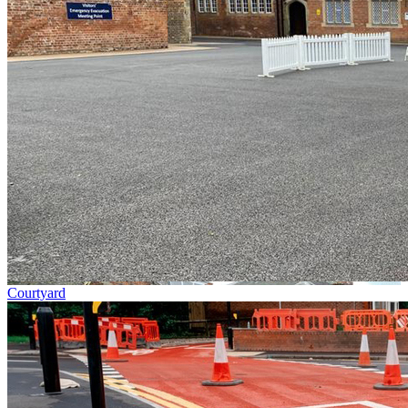
Courtyard