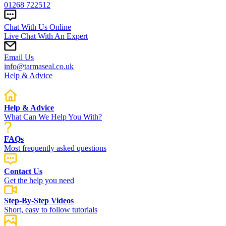
01268 722512
Chat With Us Online
Live Chat With An Expert
Email Us
info@tarmaseal.co.uk
Help & Advice
Help & Advice
What Can We Help You With?
FAQs
Most frequently asked questions
Contact Us
Get the help you need
Step-By-Step Videos
Short, easy to follow tutorials