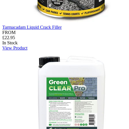
Tarmacadam Liquid Crack Filler
FROM
£22.95
In Stock
View Product