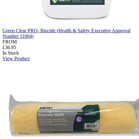
Green Clear PRO- Biocide (Health & Safety Executive Approval
Number 11004)
FROM
£36.95
In Stock
View Product