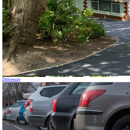
Driveway