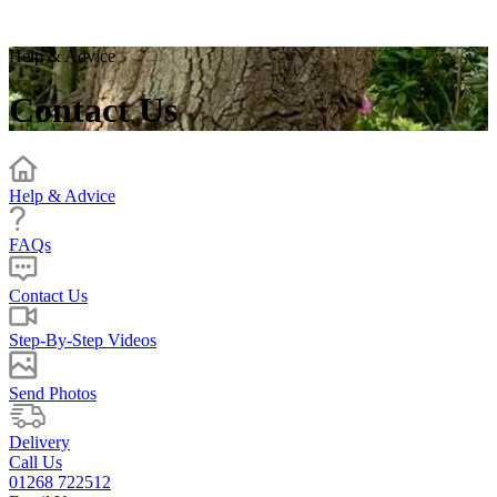
Help & Advice
Contact Us
Help & Advice
FAQs
Contact Us
Step-By-Step Videos
Send Photos
Delivery
Call Us
01268 722512