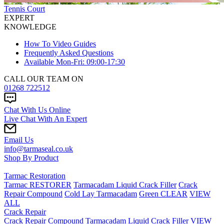
Tennis Court
EXPERT
KNOWLEDGE
How To Video Guides
Frequently Asked Questions
Available Mon-Fri: 09:00-17:30
CALL OUR TEAM ON
01268 722512
Chat With Us Online
Live Chat With An Expert
Email Us
info@tarmaseal.co.uk
Shop By Product
Tarmac Restoration
Tarmac RESTORER
Tarmacadam Liquid Crack Filler
Crack
Repair Compound
Cold Lay Tarmacadam
Green CLEAR
VIEW
ALL
Crack Repair
Crack Repair Compound
Tarmacadam Liquid Crack Filler
VIEW