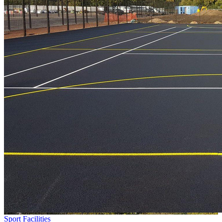
Sport Facilities