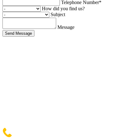
Telephone Number*
How did you find us?
Subject
Message
Send Message