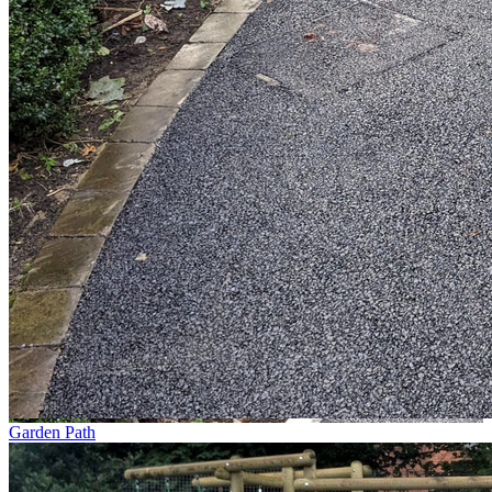
Garden Path