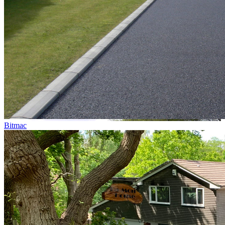
Bitmac