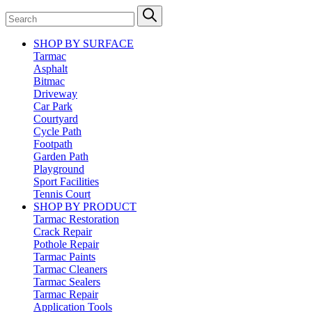
SHOP BY SURFACE
Tarmac
Asphalt
Bitmac
Driveway
Car Park
Courtyard
Cycle Path
Footpath
Garden Path
Playground
Sport Facilities
Tennis Court
SHOP BY PRODUCT
Tarmac Restoration
Crack Repair
Pothole Repair
Tarmac Paints
Tarmac Cleaners
Tarmac Sealers
Tarmac Repair
Application Tools