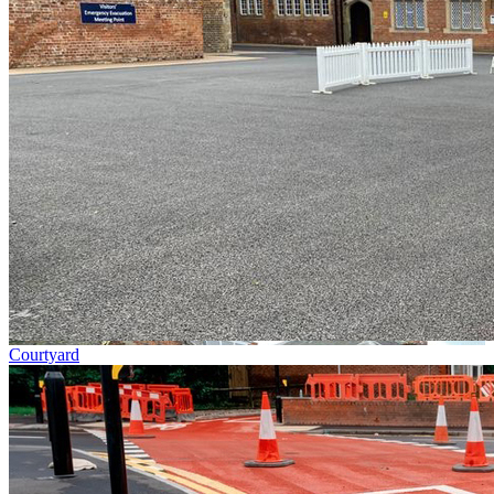
Courtyard