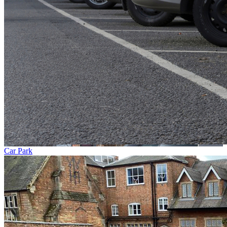
Car Park