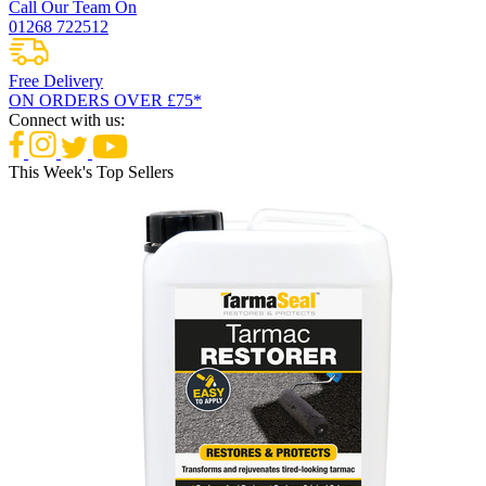
Call Our Team On
01268 722512
Free Delivery
ON ORDERS OVER £75*
Connect with us:
This Week's Top Sellers