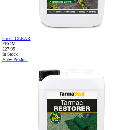
Green CLEAR
FROM
£27.95
In Stock
View Product