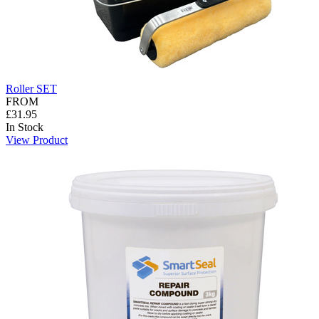
Roller SET
FROM
£31.95
In Stock
View Product