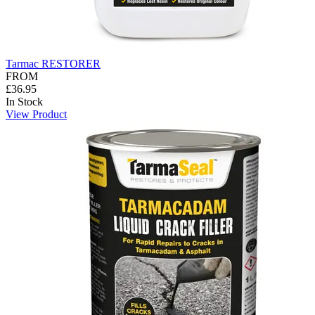
Tarmac RESTORER
FROM
£36.95
In Stock
View Product