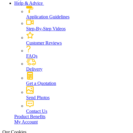
Help & Advice
Application Guidelines
Step-By-Step Videos
Customer Reviews
FAQs
Delivery
Get a Quotation
Send Photos
Contact Us
Product Benefits
My Account
Our Cookies