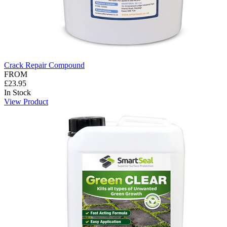
Crack Repair Compound
FROM
£23.95
In Stock
View Product