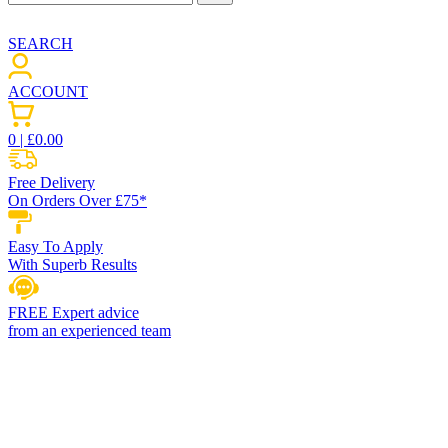
SEARCH
ACCOUNT
0
| £
0.00
Free Delivery
On Orders Over £75*
Easy To Apply
With Superb Results
FREE Expert advice
from an experienced team