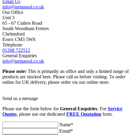
Email Us
info@tarmaseal.co.uk
Our Office
Unit 3
65 - 67 Cutlers Road
South Woodham Ferrers
Chelmsford
Essex CM3 5WA
Telephone
01268 722512
General Enquiries
info@tarmaseal.co.uk
Please note:
This is primarily an office and only a limited range of
products are stocked here. Please call us before visiting. To order
online for UK delivery, please order via our online store.
Send us a message
Please use the form below for
General Enquiries
. For
Service
Quotes
, please use our dedicated
FREE Quotation
form.
Name*
Email*