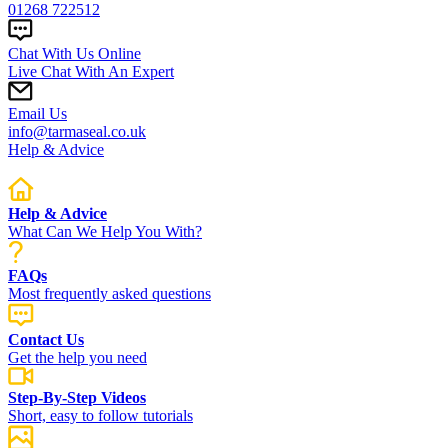
01268 722512
Chat With Us Online
Live Chat With An Expert
Email Us
info@tarmaseal.co.uk
Help & Advice
Help & Advice
What Can We Help You With?
FAQs
Most frequently asked questions
Contact Us
Get the help you need
Step-By-Step Videos
Short, easy to follow tutorials