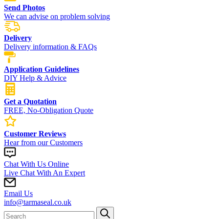
Send Photos
We can advise on problem solving
Delivery
Delivery information & FAQs
Application Guidelines
DIY Help & Advice
Get a Quotation
FREE, No-Obligation Quote
Customer Reviews
Hear from our Customers
Chat With Us Online
Live Chat With An Expert
Email Us
info@tarmaseal.co.uk