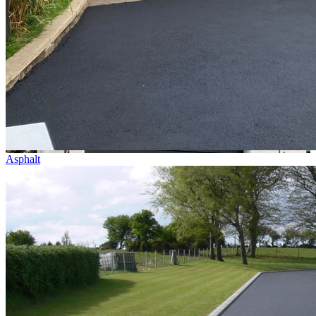
Asphalt