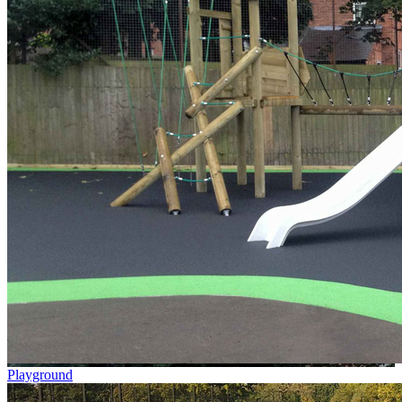
Playground