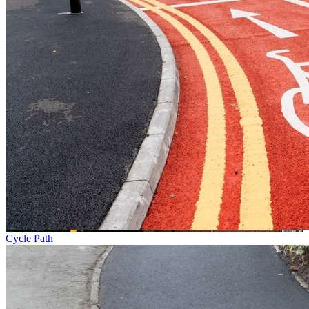
Cycle Path