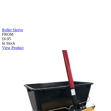
Roller Sleeve
FROM
£6.95
In Stock
View Product