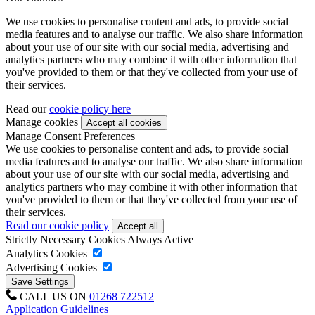
We use cookies to personalise content and ads, to provide social
media features and to analyse our traffic. We also share information
about your use of our site with our social media, advertising and
analytics partners who may combine it with other information that
you've provided to them or that they've collected from your use of
their services.
Read our
cookie policy here
Manage cookies
Manage Consent Preferences
We use cookies to personalise content and ads, to provide social
media features and to analyse our traffic. We also share information
about your use of our site with our social media, advertising and
analytics partners who may combine it with other information that
you've provided to them or that they've collected from your use of
their services.
Read our cookie policy
Strictly Necessary Cookies
Always Active
Analytics Cookies
Advertising Cookies
CALL US ON
01268 722512
Application Guidelines