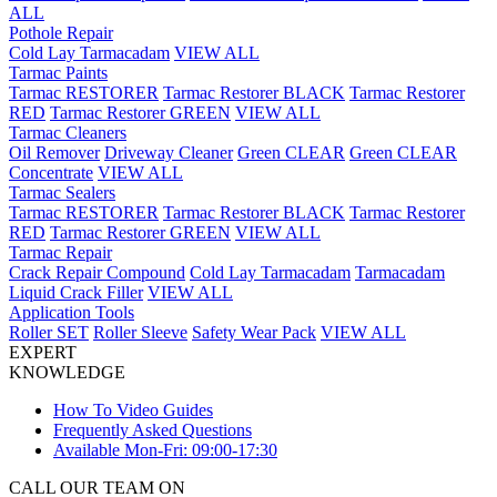
ALL
Pothole Repair
Cold Lay Tarmacadam
VIEW ALL
Tarmac Paints
Tarmac RESTORER
Tarmac Restorer BLACK
Tarmac Restorer
RED
Tarmac Restorer GREEN
VIEW ALL
Tarmac Cleaners
Oil Remover
Driveway Cleaner
Green CLEAR
Green CLEAR
Concentrate
VIEW ALL
Tarmac Sealers
Tarmac RESTORER
Tarmac Restorer BLACK
Tarmac Restorer
RED
Tarmac Restorer GREEN
VIEW ALL
Tarmac Repair
Crack Repair Compound
Cold Lay Tarmacadam
Tarmacadam
Liquid Crack Filler
VIEW ALL
Application Tools
Roller SET
Roller Sleeve
Safety Wear Pack
VIEW ALL
EXPERT
KNOWLEDGE
How To Video Guides
Frequently Asked Questions
Available Mon-Fri: 09:00-17:30
CALL OUR TEAM ON