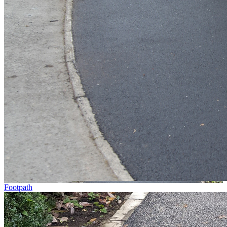
Footpath