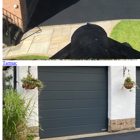
Tarmac