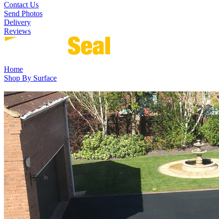
Contact Us
Send Photos
Delivery
Reviews
Home
Shop By Surface