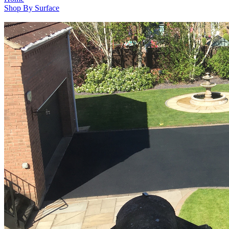
Shop By Surface