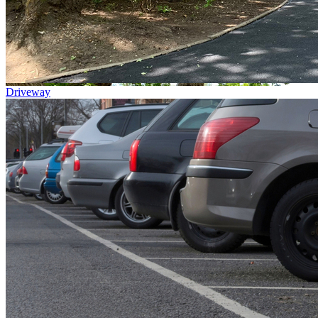
Driveway