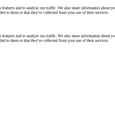
features and to analyse our traffic. We also share information about you
d to them or that they've collected from your use of their services.
features and to analyse our traffic. We also share information about you
d to them or that they've collected from your use of their services.