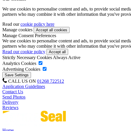
We use cookies to personalise content and ads, to provide social media 
partners who may combine it with other information that you've provide
Read our
cookie policy here
Manage cookies
Manage Consent Preferences
We use cookies to personalise content and ads, to provide social media 
partners who may combine it with other information that you've provide
Read our cookie policy
Strictly Necessary Cookies
Always Active
Analytics Cookies
Advertising Cookies
CALL US ON
01268 722512
Application Guidelines
Contact Us
Send Photos
Delivery
Reviews
Home