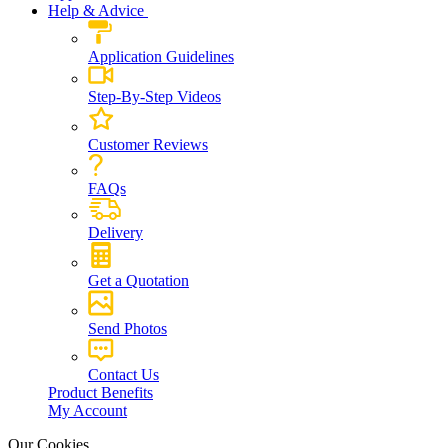
Help & Advice
Application Guidelines
Step-By-Step Videos
Customer Reviews
FAQs
Delivery
Get a Quotation
Send Photos
Contact Us
Product Benefits
My Account
Our Cookies