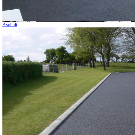
Asphalt