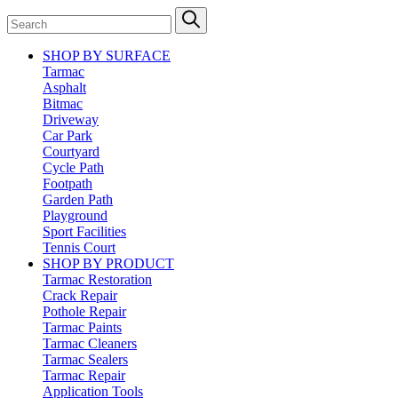
SHOP BY SURFACE
Tarmac
Asphalt
Bitmac
Driveway
Car Park
Courtyard
Cycle Path
Footpath
Garden Path
Playground
Sport Facilities
Tennis Court
SHOP BY PRODUCT
Tarmac Restoration
Crack Repair
Pothole Repair
Tarmac Paints
Tarmac Cleaners
Tarmac Sealers
Tarmac Repair
Application Tools