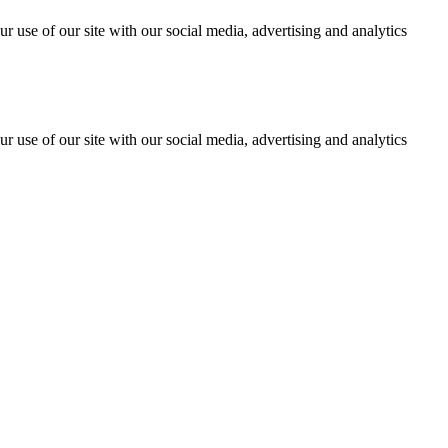
r use of our site with our social media, advertising and analytics
r use of our site with our social media, advertising and analytics