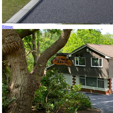
Bitmac