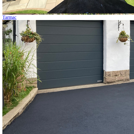
Tarmac