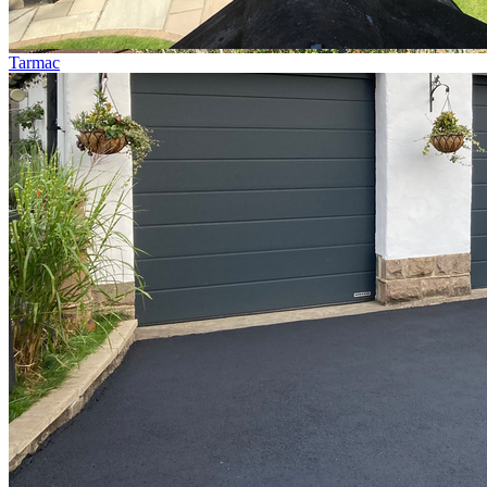
Tarmac