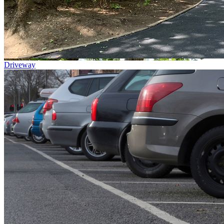
Driveway