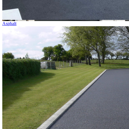
Asphalt