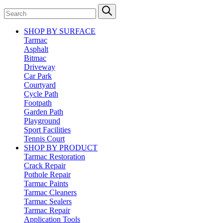
SHOP BY SURFACE
Tarmac
Asphalt
Bitmac
Driveway
Car Park
Courtyard
Cycle Path
Footpath
Garden Path
Playground
Sport Facilities
Tennis Court
SHOP BY PRODUCT
Tarmac Restoration
Crack Repair
Pothole Repair
Tarmac Paints
Tarmac Cleaners
Tarmac Sealers
Tarmac Repair
Application Tools