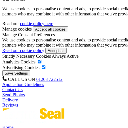
We use cookies to personalise content and ads, to provide social media 
partners who may combine it with other information that you've provide
Read our
cookie policy here
Manage cookies
Manage Consent Preferences
We use cookies to personalise content and ads, to provide social media 
partners who may combine it with other information that you've provide
Read our cookie policy
Strictly Necessary Cookies
Always Active
Analytics Cookies
Advertising Cookies
CALL US ON
01268 722512
Application Guidelines
Contact Us
Send Photos
Delivery
Reviews
Home