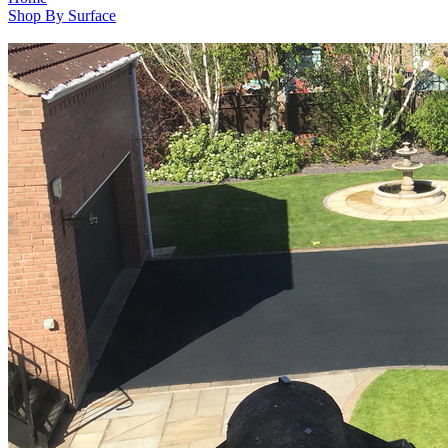
Shop By Surface