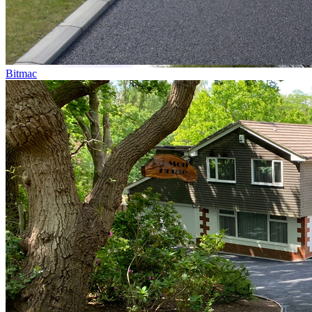
Bitmac