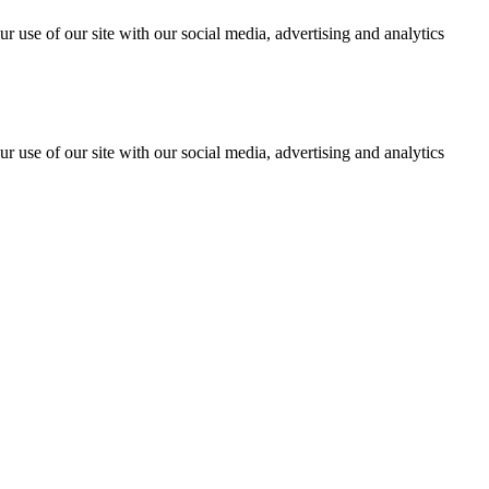
r use of our site with our social media, advertising and analytics
r use of our site with our social media, advertising and analytics