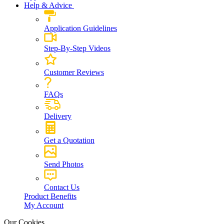
Help & Advice
Application Guidelines
Step-By-Step Videos
Customer Reviews
FAQs
Delivery
Get a Quotation
Send Photos
Contact Us
Product Benefits
My Account
Our Cookies