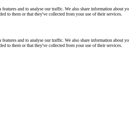
features and to analyse our traffic. We also share information about you
d to them or that they've collected from your use of their services.
features and to analyse our traffic. We also share information about you
d to them or that they've collected from your use of their services.