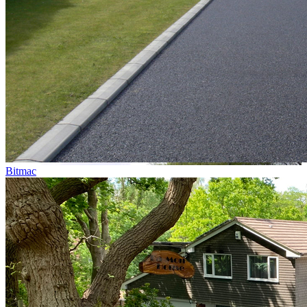
Bitmac