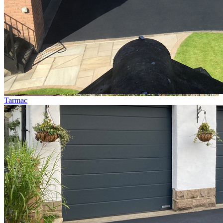
Tarmac