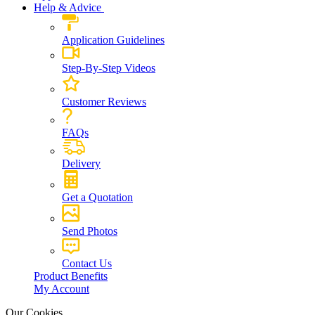
Help & Advice
Application Guidelines
Step-By-Step Videos
Customer Reviews
FAQs
Delivery
Get a Quotation
Send Photos
Contact Us
Product Benefits
My Account
Our Cookies