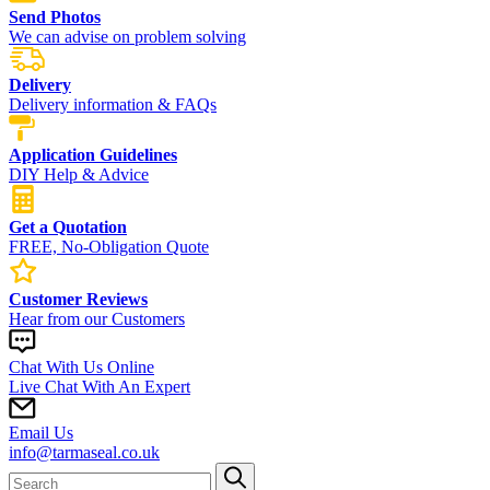
Send Photos
We can advise on problem solving
Delivery
Delivery information & FAQs
Application Guidelines
DIY Help & Advice
Get a Quotation
FREE, No-Obligation Quote
Customer Reviews
Hear from our Customers
Chat With Us Online
Live Chat With An Expert
Email Us
info@tarmaseal.co.uk