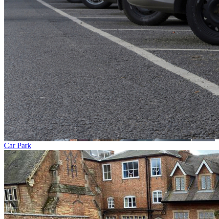
Car Park