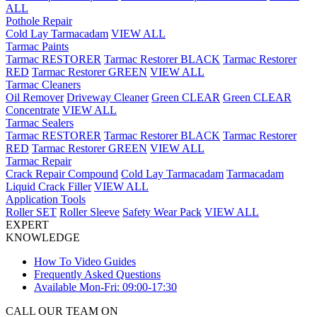
ALL
Pothole Repair
Cold Lay Tarmacadam
VIEW ALL
Tarmac Paints
Tarmac RESTORER
Tarmac Restorer BLACK
Tarmac Restorer
RED
Tarmac Restorer GREEN
VIEW ALL
Tarmac Cleaners
Oil Remover
Driveway Cleaner
Green CLEAR
Green CLEAR
Concentrate
VIEW ALL
Tarmac Sealers
Tarmac RESTORER
Tarmac Restorer BLACK
Tarmac Restorer
RED
Tarmac Restorer GREEN
VIEW ALL
Tarmac Repair
Crack Repair Compound
Cold Lay Tarmacadam
Tarmacadam
Liquid Crack Filler
VIEW ALL
Application Tools
Roller SET
Roller Sleeve
Safety Wear Pack
VIEW ALL
EXPERT
KNOWLEDGE
How To Video Guides
Frequently Asked Questions
Available Mon-Fri: 09:00-17:30
CALL OUR TEAM ON