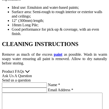
Ideal use: Emulsion and water-based paints;
Surface area: Semi-rough to rough interior or exterior walls
and ceilings;
12" (300mm) length;
18mm Long Pile;
Good performance for pick-up & coverage, with an even
finish.
CLEANING INSTRUCTIONS
Remove as much of the excess
paint
as possible. Wash in warm
soapy water ensuring all paint is removed. Allow to dry naturally
before storing.
Product FAQs
Ask Us A Question
Send us a question
Name
*
Email Address
*