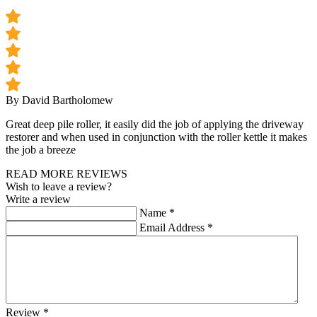
By David Bartholomew
Great deep pile roller, it easily did the job of applying the driveway
restorer and when used in conjunction with the roller kettle it makes
the job a breeze
READ MORE REVIEWS
Wish to leave a review?
Write a review
Name
*
Email Address
*
Review
*