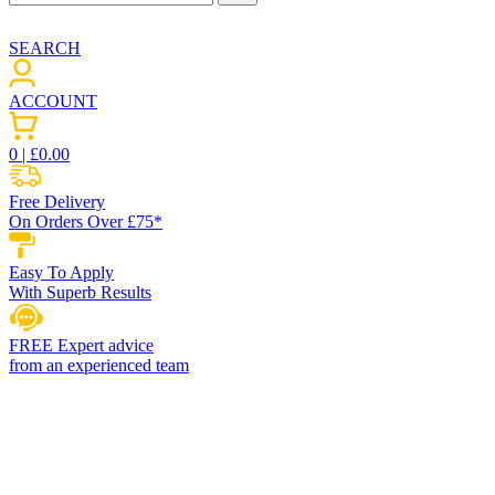
SEARCH
ACCOUNT
0
| £
0.00
Free Delivery
On Orders Over £75*
Easy To Apply
With Superb Results
FREE Expert advice
from an experienced team