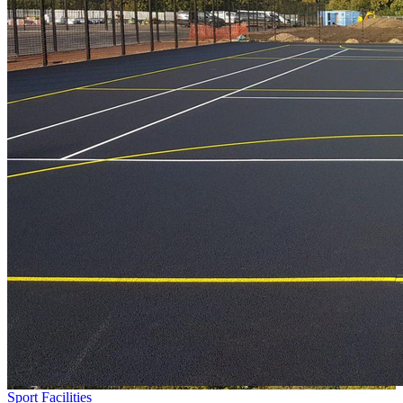
Sport Facilities