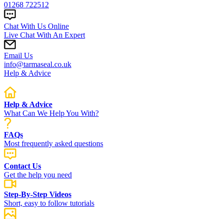
01268 722512
Chat With Us Online
Live Chat With An Expert
Email Us
info@tarmaseal.co.uk
Help & Advice
Help & Advice
What Can We Help You With?
FAQs
Most frequently asked questions
Contact Us
Get the help you need
Step-By-Step Videos
Short, easy to follow tutorials