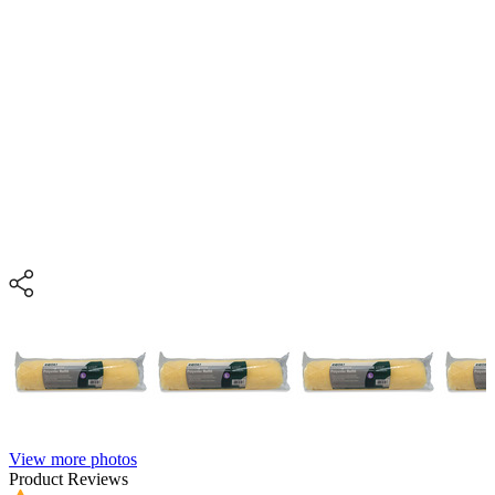
View more photos
Product Reviews