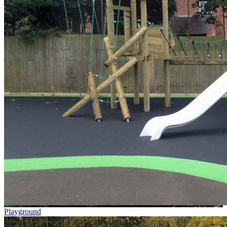
Playground