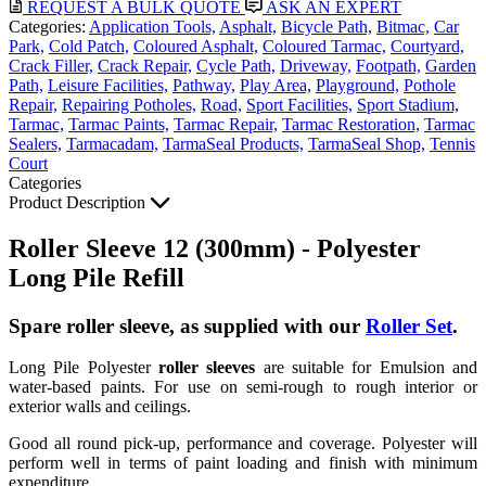
REQUEST A BULK QUOTE
ASK AN EXPERT
Categories:
Application Tools,
Asphalt,
Bicycle Path,
Bitmac,
Car
Park,
Cold Patch,
Coloured Asphalt,
Coloured Tarmac,
Courtyard,
Crack Filler,
Crack Repair,
Cycle Path,
Driveway,
Footpath,
Garden
Path,
Leisure Facilities,
Pathway,
Play Area,
Playground,
Pothole
Repair,
Repairing Potholes,
Road,
Sport Facilities,
Sport Stadium,
Tarmac,
Tarmac Paints,
Tarmac Repair,
Tarmac Restoration,
Tarmac
Sealers,
Tarmacadam,
TarmaSeal Products,
TarmaSeal Shop,
Tennis
Court
Categories
Product Description
Roller Sleeve 12 (300mm) - Polyester
Long Pile Refill
Spare roller sleeve, as supplied with our
Roller Set
.
Long Pile Polyester
roller sleeves
are suitable for Emulsion and
water-based paints. For use on semi-rough to rough interior or
exterior walls and ceilings.
Good all round pick-up, performance and coverage. Polyester will
perform well in terms of paint loading and finish with minimum
expenditure.