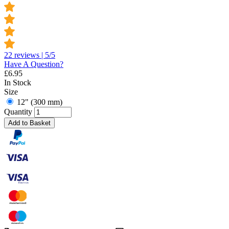
22 reviews | 5/5
Have A Question?
£
6.95
In Stock
Size
12" (300 mm)
Quantity
Add to Basket