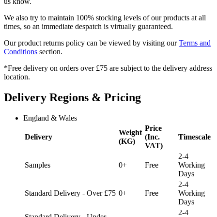
us know.
We also try to maintain 100% stocking levels of our products at all
times, so an immediate despatch is virtually guaranteed.
Our product returns policy can be viewed by visiting our
Terms and
Conditions
section.
*Free delivery on orders over £75 are subject to the delivery address
location.
Delivery Regions & Pricing
England & Wales
Price
Weight
Delivery
(Inc.
Timescale
(KG)
VAT)
2-4
Samples
0+
Free
Working
Days
2-4
Standard Delivery - Over £75
0+
Free
Working
Days
2-4
Standard Delivery - Under