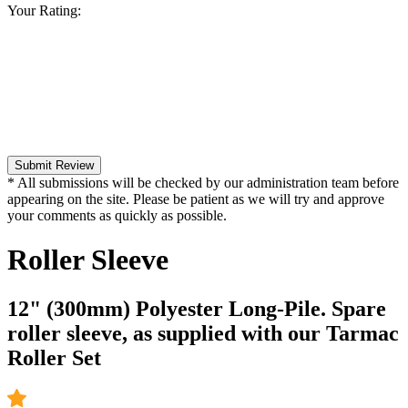
Your Rating:
Submit Review
* All submissions will be checked by our administration team before
appearing on the site. Please be patient as we will try and approve
your comments as quickly as possible.
Roller Sleeve
12" (300mm) Polyester Long-Pile. Spare
roller sleeve, as supplied with our Tarmac
Roller Set