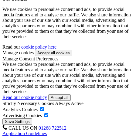
We use cookies to personalise content and ads, to provide social
media features and to analyse our traffic. We also share information
about your use of our site with our social media, advertising and
analytics partners who may combine it with other information that
you've provided to them or that they've collected from your use of
their services.
Read our
cookie policy here
Manage cookies
Manage Consent Preferences
We use cookies to personalise content and ads, to provide social
media features and to analyse our traffic. We also share information
about your use of our site with our social media, advertising and
analytics partners who may combine it with other information that
you've provided to them or that they've collected from your use of
their services.
Read our cookie policy
Strictly Necessary Cookies
Always Active
Analytics Cookies
Advertising Cookies
CALL US ON
01268 722512
Application Guidelines