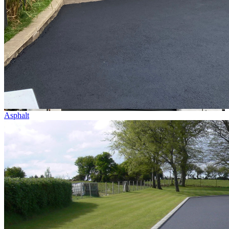
Asphalt