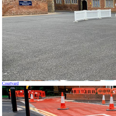
Courtyard