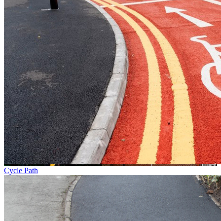
Cycle Path