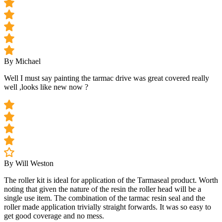
By Michael
Well I must say painting the tarmac drive was great covered really
well ,looks like new now ?
By Will Weston
The roller kit is ideal for application of the Tarmaseal product. Worth
noting that given the nature of the resin the roller head will be a
single use item. The combination of the tarmac resin seal and the
roller made application trivially straight forwards. It was so easy to
get good coverage and no mess.