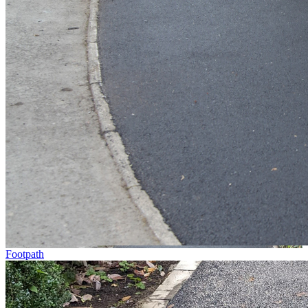
Footpath