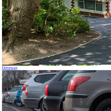
Driveway