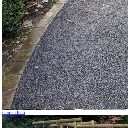
Garden Path