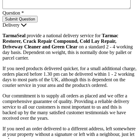
Question
*
Submit Question
Delivery
TarmaSeal
provide a national delivery service for
Tarmac
Restorer, Crack Repair Compound, Cold Lay Repair,
Driveway Cleaner and Green Clear
on a standard 2 - 4 working
day basis. Dependent on weight, this is normally done by pallet or
parcel carrier.
If you need products delivered quicker, for a small additional charge,
orders placed before 1.30 pm can be delivered within 1 - 2 working
days to most parts of the UK, although this is dependent on the
courier service in your area and the product/s ordered.
Our commitment is to supply all orders as placed and we offer a
comprehensive guarantee of quality. Providing a reliable delivery
service to all our customers is most important to us and this is
backed up by the many satisfied customer testimonials we have
received over the years.
If you need an order delivered to a different address, left somewhere
at your property without a signature or left with a neighbour, just let