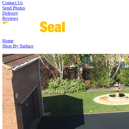
Contact Us
Send Photos
Delivery
Reviews
Home
Shop By Surface