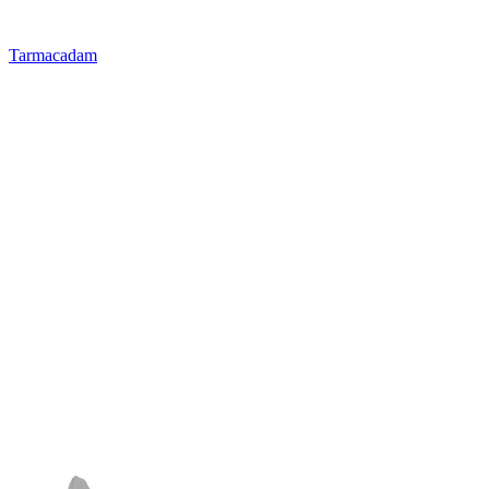
Tarmacadam