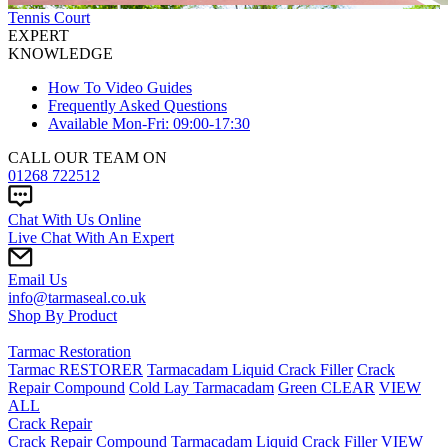
Tennis Court
EXPERT
KNOWLEDGE
How To Video Guides
Frequently Asked Questions
Available Mon-Fri: 09:00-17:30
CALL OUR TEAM ON
01268 722512
Chat With Us Online
Live Chat With An Expert
Email Us
info@tarmaseal.co.uk
Shop By Product
Tarmac Restoration
Tarmac RESTORER
Tarmacadam Liquid Crack Filler
Crack
Repair Compound
Cold Lay Tarmacadam
Green CLEAR
VIEW
ALL
Crack Repair
Crack Repair Compound
Tarmacadam Liquid Crack Filler
VIEW