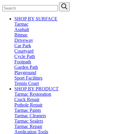
SHOP BY SURFACE
Tarmac
Asphalt
Bitmac
Driveway
Car Park
Courtyard
Cycle Path
Footpath
Garden Path
Playground
Sport Facilities
Tennis Court
SHOP BY PRODUCT
Tarmac Restoration
Crack Repair
Pothole Repair
Tarmac Paints
Tarmac Cleaners
Tarmac Sealers
Tarmac Repair
Application Tools