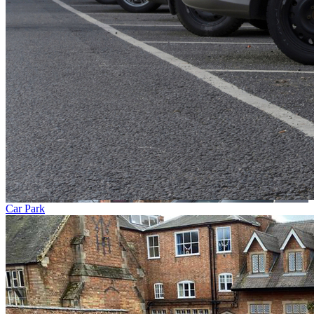
Car Park