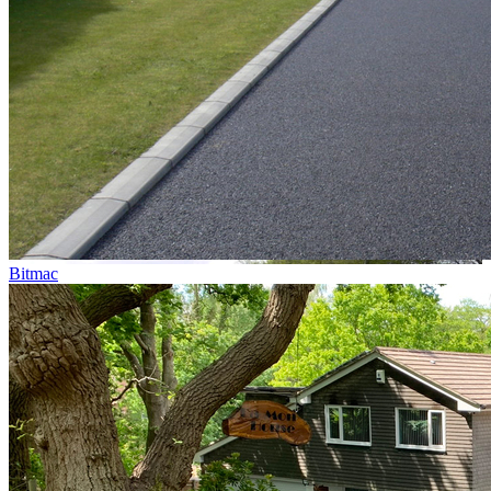
Bitmac