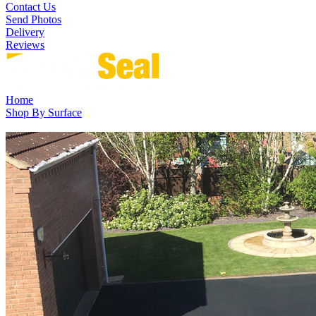
Contact Us
Send Photos
Delivery
Reviews
Home
Shop By Surface