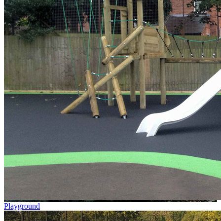
Playground