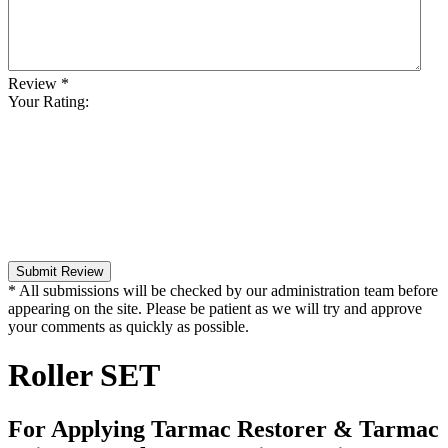
Review
*
Your Rating:
Submit Review
* All submissions will be checked by our administration team before
appearing on the site. Please be patient as we will try and approve
your comments as quickly as possible.
Roller SET
For Applying Tarmac Restorer & Tarmac