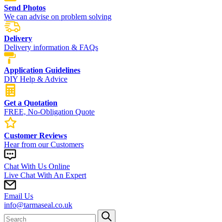
Send Photos
We can advise on problem solving
Delivery
Delivery information & FAQs
Application Guidelines
DIY Help & Advice
Get a Quotation
FREE, No-Obligation Quote
Customer Reviews
Hear from our Customers
Chat With Us Online
Live Chat With An Expert
Email Us
info@tarmaseal.co.uk