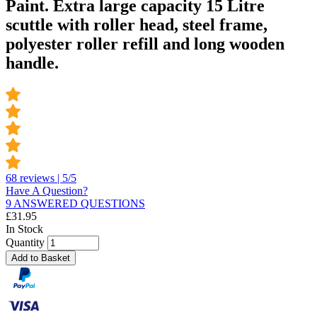
Paint. Extra large capacity 15 Litre
scuttle with roller head, steel frame,
polyester roller refill and long wooden
handle.
68 reviews | 5/5
Have A Question?
9 ANSWERED QUESTIONS
£
31.95
In Stock
Quantity
Add to Basket