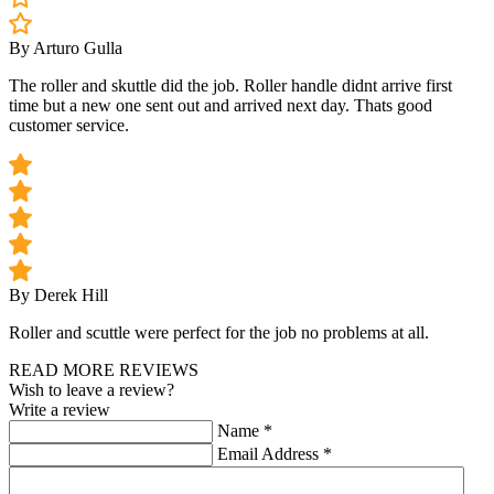
By Arturo Gulla
The roller and skuttle did the job. Roller handle didnt arrive first
time but a new one sent out and arrived next day. Thats good
customer service.
By Derek Hill
Roller and scuttle were perfect for the job no problems at all.
READ MORE REVIEWS
Wish to leave a review?
Write a review
Name
*
Email Address
*