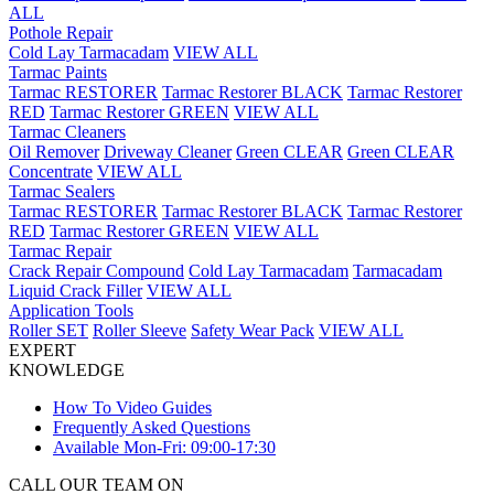
ALL
Pothole Repair
Cold Lay Tarmacadam
VIEW ALL
Tarmac Paints
Tarmac RESTORER
Tarmac Restorer BLACK
Tarmac Restorer
RED
Tarmac Restorer GREEN
VIEW ALL
Tarmac Cleaners
Oil Remover
Driveway Cleaner
Green CLEAR
Green CLEAR
Concentrate
VIEW ALL
Tarmac Sealers
Tarmac RESTORER
Tarmac Restorer BLACK
Tarmac Restorer
RED
Tarmac Restorer GREEN
VIEW ALL
Tarmac Repair
Crack Repair Compound
Cold Lay Tarmacadam
Tarmacadam
Liquid Crack Filler
VIEW ALL
Application Tools
Roller SET
Roller Sleeve
Safety Wear Pack
VIEW ALL
EXPERT
KNOWLEDGE
How To Video Guides
Frequently Asked Questions
Available Mon-Fri: 09:00-17:30
CALL OUR TEAM ON