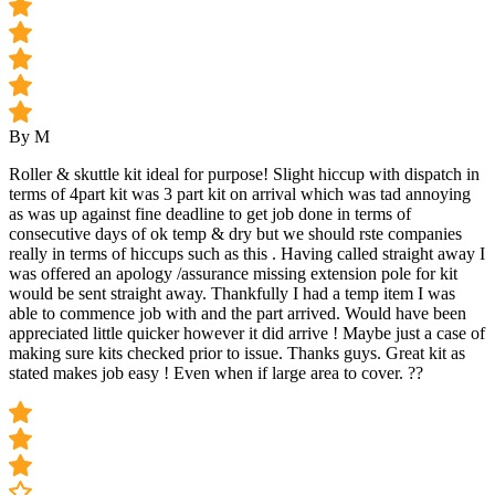
By M
Roller & skuttle kit ideal for purpose! Slight hiccup with dispatch in
terms of 4part kit was 3 part kit on arrival which was tad annoying
as was up against fine deadline to get job done in terms of
consecutive days of ok temp & dry but we should rste companies
really in terms of hiccups such as this . Having called straight away I
was offered an apology /assurance missing extension pole for kit
would be sent straight away. Thankfully I had a temp item I was
able to commence job with and the part arrived. Would have been
appreciated little quicker however it did arrive ! Maybe just a case of
making sure kits checked prior to issue. Thanks guys. Great kit as
stated makes job easy ! Even when if large area to cover. ??