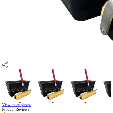
View more photos
Product Reviews