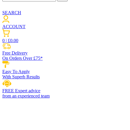
SEARCH
ACCOUNT
0
| £
0.00
Free Delivery
On Orders Over £75*
Easy To Apply
With Superb Results
FREE Expert advice
from an experienced team