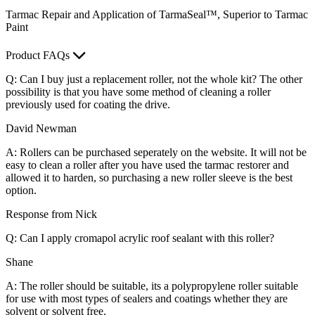
Tarmac Repair and Application of TarmaSeal™, Superior to Tarmac
Paint
Product FAQs
Q: Can I buy just a replacement roller, not the whole kit? The other
possibility is that you have some method of cleaning a roller
previously used for coating the drive.
David Newman
A: Rollers can be purchased seperately on the website. It will not be
easy to clean a roller after you have used the tarmac restorer and
allowed it to harden, so purchasing a new roller sleeve is the best
option.
Response from Nick
Q: Can I apply cromapol acrylic roof sealant with this roller?
Shane
A: The roller should be suitable, its a polypropylene roller suitable
for use with most types of sealers and coatings whether they are
solvent or solvent free.