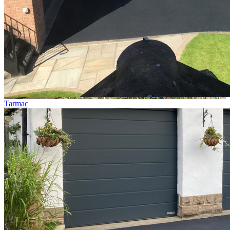
Tarmac