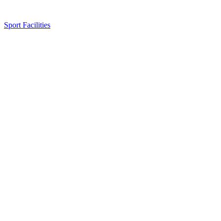
Sport Facilities