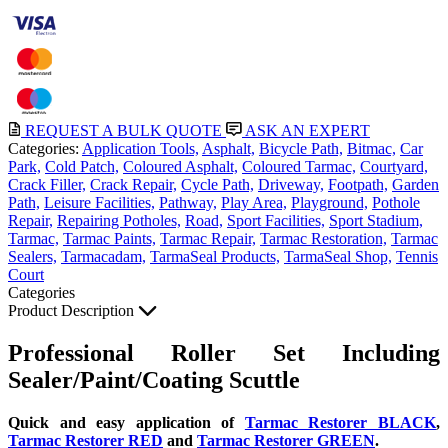
REQUEST A BULK QUOTE
ASK AN EXPERT
Categories:
Application Tools,
Asphalt,
Bicycle Path,
Bitmac,
Car
Park,
Cold Patch,
Coloured Asphalt,
Coloured Tarmac,
Courtyard,
Crack Filler,
Crack Repair,
Cycle Path,
Driveway,
Footpath,
Garden
Path,
Leisure Facilities,
Pathway,
Play Area,
Playground,
Pothole
Repair,
Repairing Potholes,
Road,
Sport Facilities,
Sport Stadium,
Tarmac,
Tarmac Paints,
Tarmac Repair,
Tarmac Restoration,
Tarmac
Sealers,
Tarmacadam,
TarmaSeal Products,
TarmaSeal Shop,
Tennis
Court
Categories
Product Description
Professional Roller Set Including
Sealer/Paint/Coating Scuttle
Quick and easy application of
Tarmac Restorer BLACK
,
Tarmac Restorer RED
and
Tarmac Restorer GREEN
.