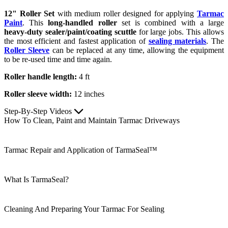
12" Roller Set
with medium roller designed for applying
Tarmac
Paint
. This
long-handled roller
set is combined with a large
heavy-duty sealer/paint/coating scuttle
for large jobs. This allows
the most efficient and fastest application of
sealing materials
. The
Roller Sleeve
can be replaced at any time, allowing the equipment
to be re-used time and time again.
Roller handle length:
4 ft
Roller sleeve width:
12 inches
Step-By-Step Videos
How To Clean, Paint and Maintain Tarmac Driveways
Tarmac Repair and Application of TarmaSeal™
What Is TarmaSeal?
Cleaning And Preparing Your Tarmac For Sealing