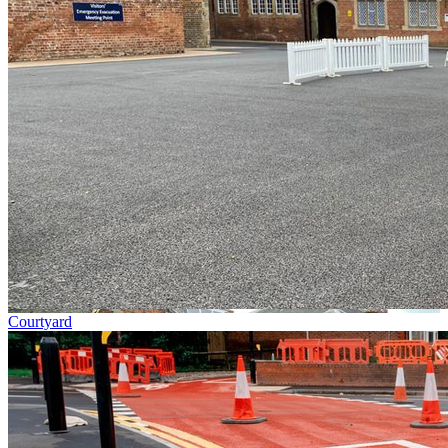
Courtyard