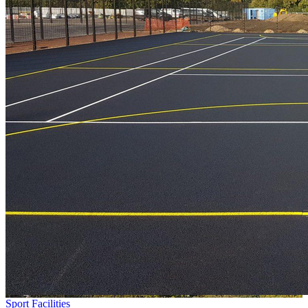
Sport Facilities