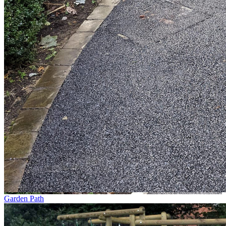
Garden Path