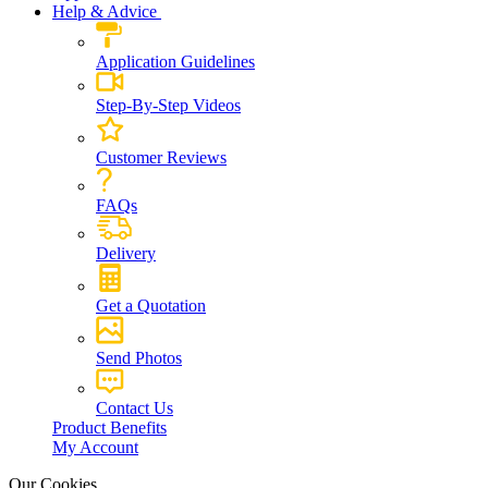
Help & Advice
Application Guidelines
Step-By-Step Videos
Customer Reviews
FAQs
Delivery
Get a Quotation
Send Photos
Contact Us
Product Benefits
My Account
Our Cookies