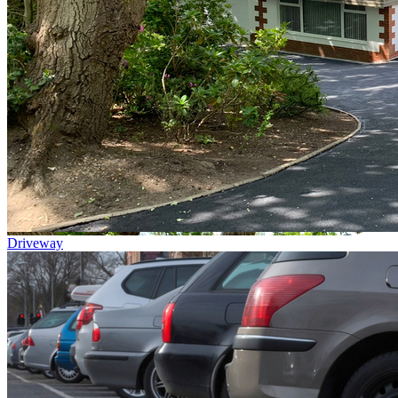
Driveway