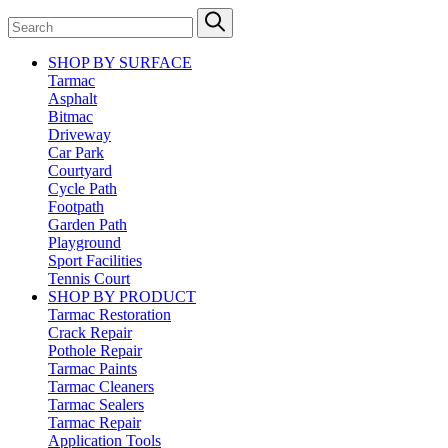
SHOP BY SURFACE
Tarmac
Asphalt
Bitmac
Driveway
Car Park
Courtyard
Cycle Path
Footpath
Garden Path
Playground
Sport Facilities
Tennis Court
SHOP BY PRODUCT
Tarmac Restoration
Crack Repair
Pothole Repair
Tarmac Paints
Tarmac Cleaners
Tarmac Sealers
Tarmac Repair
Application Tools