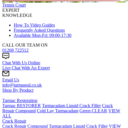
Tennis Court
EXPERT
KNOWLEDGE
How To Video Guides
Frequently Asked Questions
Available Mon-Fri: 09:00-17:30
CALL OUR TEAM ON
01268 722512
Chat With Us Online
Live Chat With An Expert
Email Us
info@tarmaseal.co.uk
Shop By Product
Tarmac Restoration
Tarmac RESTORER
Tarmacadam Liquid Crack Filler
Crack
Repair Compound
Cold Lay Tarmacadam
Green CLEAR
VIEW
ALL
Crack Repair
Crack Repair Compound
Tarmacadam Liquid Crack Filler
VIEW