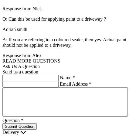
Response from Nick
Q: Can this be used for applying paint to a driveway ?
Adrian smith
A: If you are referring to a coloured sealer, then yes. Actual paint
should not be applied to a driveway.
Response from Alex
READ MORE QUESTIONS
Ask Us A Question
Send us a question
Name
*
Email Address
*
Question
*
Submit Question
Delivery