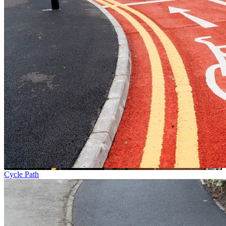
Cycle Path