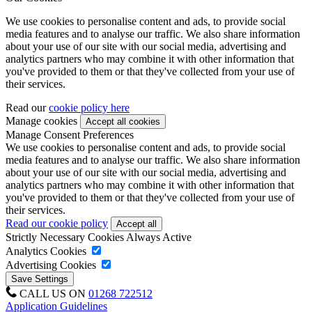
We use cookies to personalise content and ads, to provide social
media features and to analyse our traffic. We also share information
about your use of our site with our social media, advertising and
analytics partners who may combine it with other information that
you've provided to them or that they've collected from your use of
their services.
Read our
cookie policy here
Manage cookies
Manage Consent Preferences
We use cookies to personalise content and ads, to provide social
media features and to analyse our traffic. We also share information
about your use of our site with our social media, advertising and
analytics partners who may combine it with other information that
you've provided to them or that they've collected from your use of
their services.
Read our cookie policy
Strictly Necessary Cookies
Always Active
Analytics Cookies
Advertising Cookies
CALL US ON
01268 722512
Application Guidelines