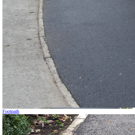
Footpath