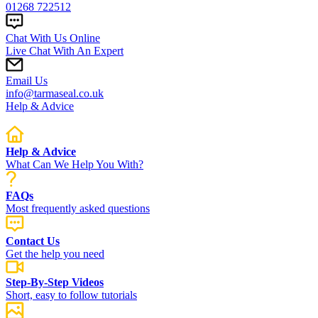
01268 722512
Chat With Us Online
Live Chat With An Expert
Email Us
info@tarmaseal.co.uk
Help & Advice
Help & Advice
What Can We Help You With?
FAQs
Most frequently asked questions
Contact Us
Get the help you need
Step-By-Step Videos
Short, easy to follow tutorials