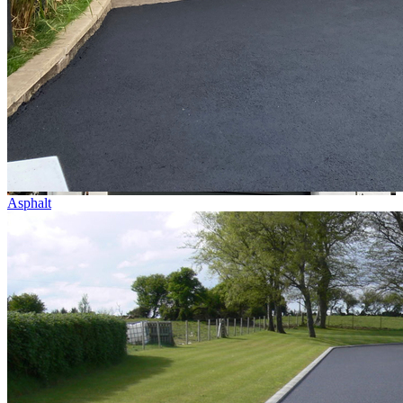
Asphalt