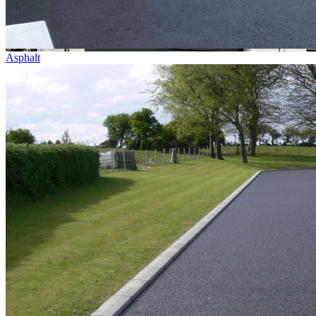
Asphalt