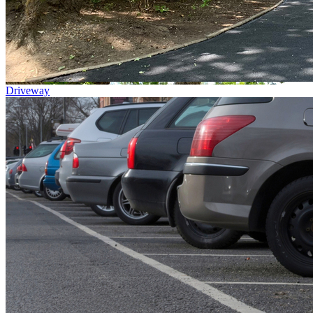
Driveway