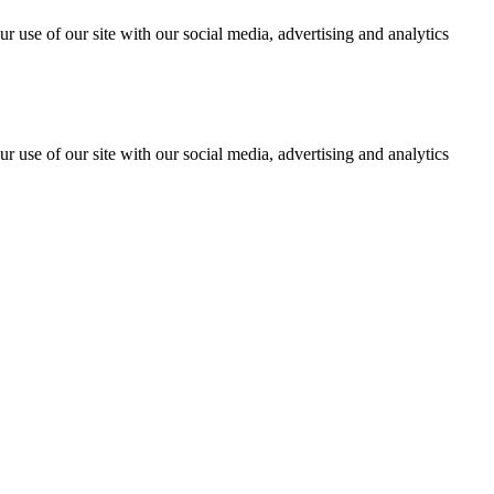
r use of our site with our social media, advertising and analytics
r use of our site with our social media, advertising and analytics