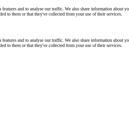
features and to analyse our traffic. We also share information about you
d to them or that they've collected from your use of their services.
features and to analyse our traffic. We also share information about you
d to them or that they've collected from your use of their services.