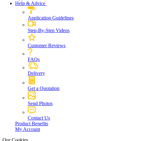
Help & Advice
Application Guidelines
Step-By-Step Videos
Customer Reviews
FAQs
Delivery
Get a Quotation
Send Photos
Contact Us
Product Benefits
My Account
Our Cookies