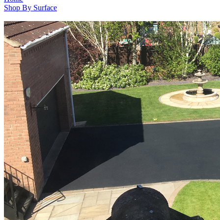
Shop By Surface