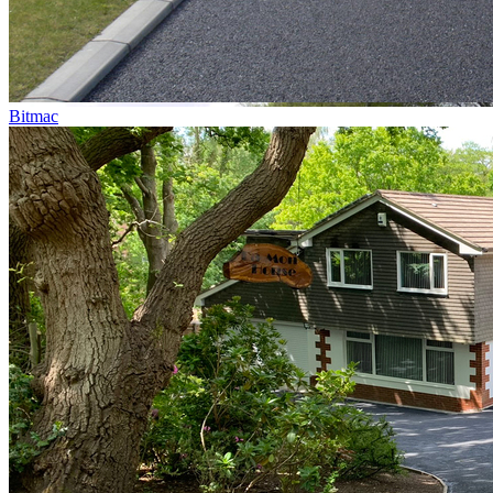
Bitmac