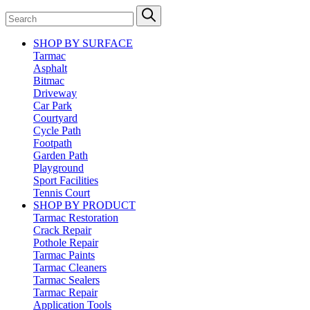
SHOP BY SURFACE
Tarmac
Asphalt
Bitmac
Driveway
Car Park
Courtyard
Cycle Path
Footpath
Garden Path
Playground
Sport Facilities
Tennis Court
SHOP BY PRODUCT
Tarmac Restoration
Crack Repair
Pothole Repair
Tarmac Paints
Tarmac Cleaners
Tarmac Sealers
Tarmac Repair
Application Tools