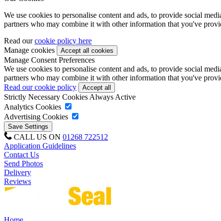
We use cookies to personalise content and ads, to provide social media 
partners who may combine it with other information that you've provide
Read our
cookie policy here
Manage cookies
Manage Consent Preferences
We use cookies to personalise content and ads, to provide social media 
partners who may combine it with other information that you've provide
Read our cookie policy
Strictly Necessary Cookies
Always Active
Analytics Cookies
Advertising Cookies
CALL US ON
01268 722512
Application Guidelines
Contact Us
Send Photos
Delivery
Reviews
Home