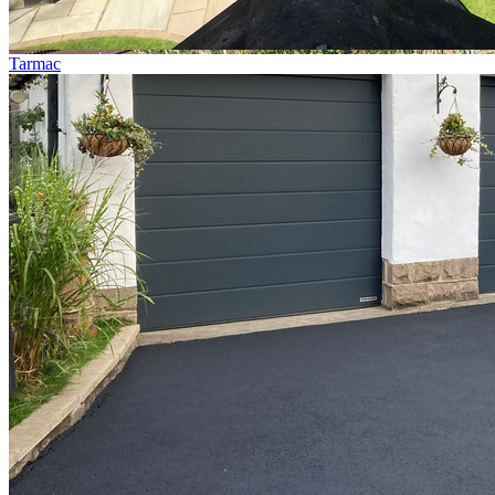
Tarmac