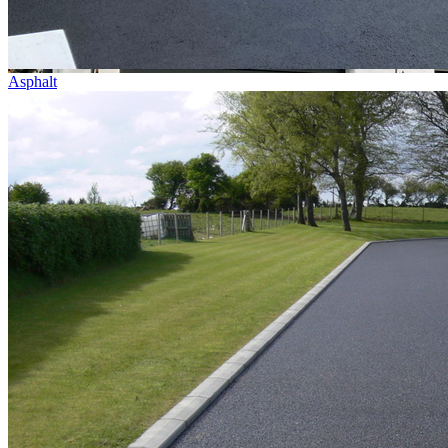
Asphalt