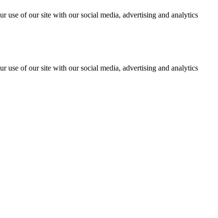
r use of our site with our social media, advertising and analytics
r use of our site with our social media, advertising and analytics