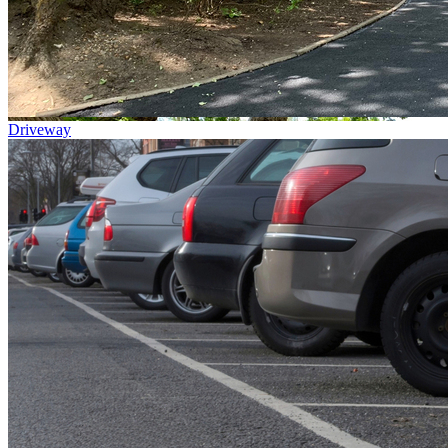
Driveway