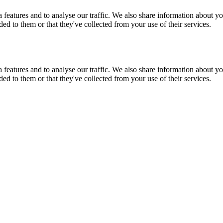
features and to analyse our traffic. We also share information about you
d to them or that they've collected from your use of their services.
features and to analyse our traffic. We also share information about you
d to them or that they've collected from your use of their services.