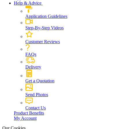
Help & Advice
Application Guidelines
Step-By-Step Videos
Customer Reviews
FAQs
Delivery
Get a Quotation
Send Photos
Contact Us
Product Benefits
My Account
Our Cookies