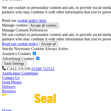
We use cookies to personalise content and ads, to provide social media 
partners who may combine it with other information that you've provide
Read our
cookie policy here
Manage cookies
Manage Consent Preferences
We use cookies to personalise content and ads, to provide social media 
partners who may combine it with other information that you've provide
Read our cookie policy
Strictly Necessary Cookies
Always Active
Analytics Cookies
Advertising Cookies
CALL US ON
01268 722512
Application Guidelines
Contact Us
Send Photos
Delivery
Reviews
Home