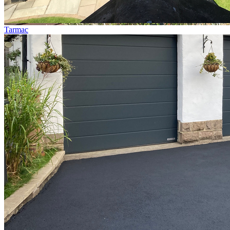
Tarmac