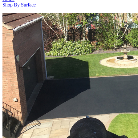
Shop By Surface