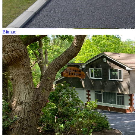
Bitmac