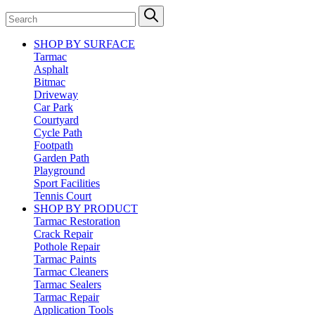
SHOP BY SURFACE
Tarmac
Asphalt
Bitmac
Driveway
Car Park
Courtyard
Cycle Path
Footpath
Garden Path
Playground
Sport Facilities
Tennis Court
SHOP BY PRODUCT
Tarmac Restoration
Crack Repair
Pothole Repair
Tarmac Paints
Tarmac Cleaners
Tarmac Sealers
Tarmac Repair
Application Tools