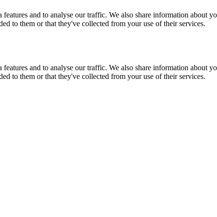
features and to analyse our traffic. We also share information about you
d to them or that they've collected from your use of their services.
features and to analyse our traffic. We also share information about you
d to them or that they've collected from your use of their services.