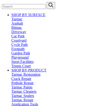
SHOP BY SURFACE
Tarmac
Asphalt
Bitmac
Driveway
Car Park
Courtyard
Cycle Path
Footpath
Garden Path
Playground
Sport Facilities
Tennis Court
SHOP BY PRODUCT
Tarmac Restoration
Crack Repair
Pothole Repair
Tarmac Paints
Tarmac Cleaners
Tarmac Sealers
Tarmac Repair
Application Tools