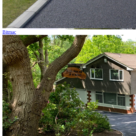
Bitmac