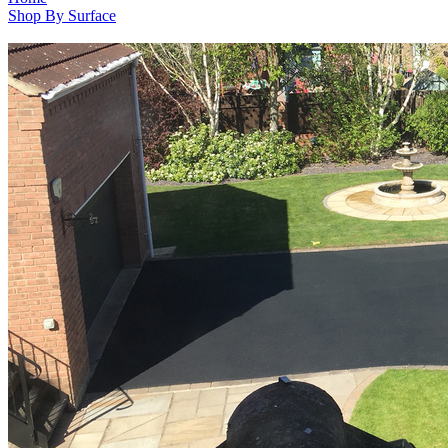
Shop By Surface