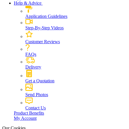
Help & Advice
Application Guidelines
Step-By-Step Videos
Customer Reviews
FAQs
Delivery
Get a Quotation
Send Photos
Contact Us
Product Benefits
My Account
Our Cookies