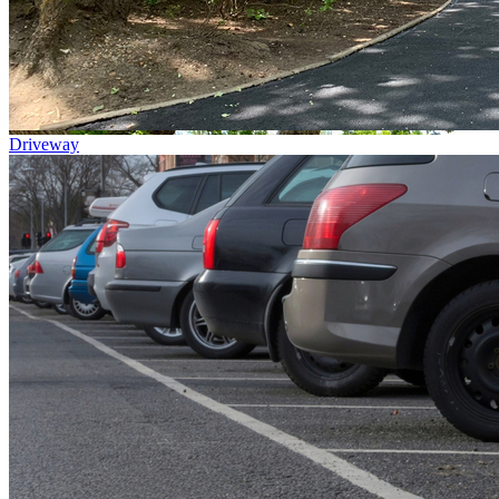
Driveway