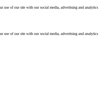
r use of our site with our social media, advertising and analytics
r use of our site with our social media, advertising and analytics