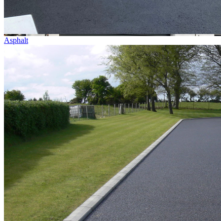
Asphalt