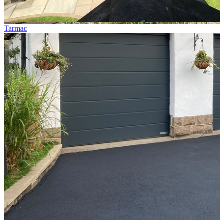
Tarmac