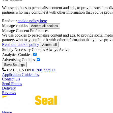
We use cookies to personalise content and ads, to provide social media 
partners who may combine it with other information that you've provide
Read our
cookie policy here
Manage cookies
Manage Consent Preferences
We use cookies to personalise content and ads, to provide social media 
partners who may combine it with other information that you've provide
Read our cookie policy
Strictly Necessary Cookies
Always Active
Analytics Cookies
Advertising Cookies
CALL US ON
01268 722512
Application Guidelines
Contact Us
Send Photos
Delivery
Reviews
Home