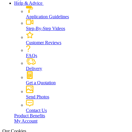
Help & Advice
Application Guidelines
Step-By-Step Videos
Customer Reviews
FAQs
Delivery
Get a Quotation
Send Photos
Contact Us
Product Benefits
My Account
Our Cookies