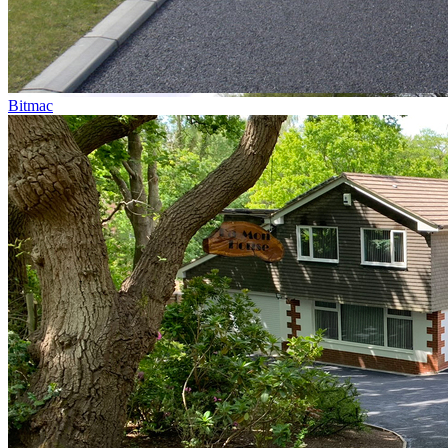
Bitmac