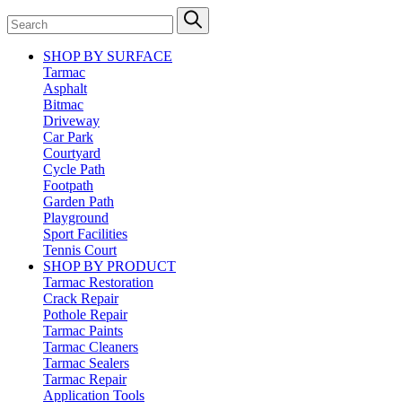
SHOP BY SURFACE
Tarmac
Asphalt
Bitmac
Driveway
Car Park
Courtyard
Cycle Path
Footpath
Garden Path
Playground
Sport Facilities
Tennis Court
SHOP BY PRODUCT
Tarmac Restoration
Crack Repair
Pothole Repair
Tarmac Paints
Tarmac Cleaners
Tarmac Sealers
Tarmac Repair
Application Tools