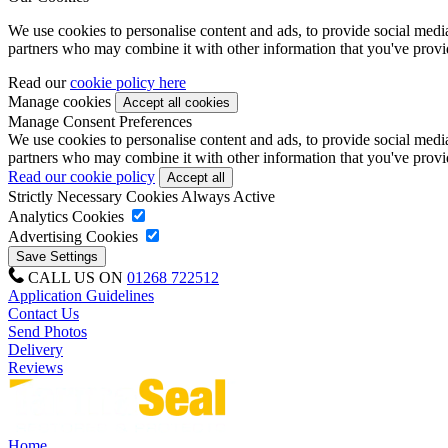
We use cookies to personalise content and ads, to provide social media 
partners who may combine it with other information that you've provide
Read our
cookie policy here
Manage cookies
Manage Consent Preferences
We use cookies to personalise content and ads, to provide social media 
partners who may combine it with other information that you've provide
Read our cookie policy
Strictly Necessary Cookies
Always Active
Analytics Cookies
Advertising Cookies
CALL US ON
01268 722512
Application Guidelines
Contact Us
Send Photos
Delivery
Reviews
Home