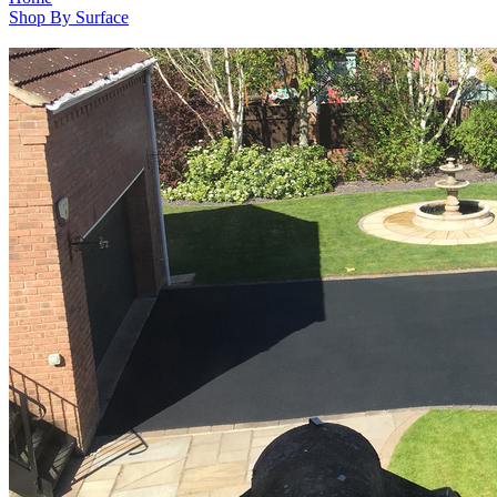
Shop By Surface