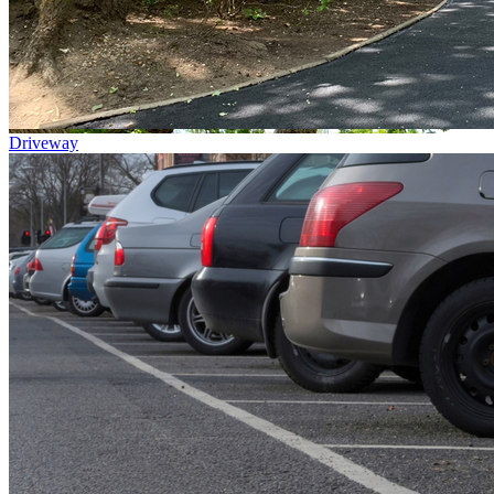
Driveway