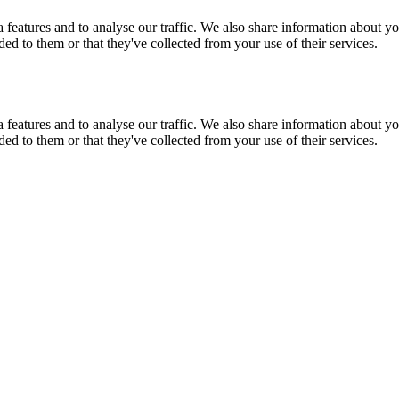
features and to analyse our traffic. We also share information about you
d to them or that they've collected from your use of their services.
features and to analyse our traffic. We also share information about you
d to them or that they've collected from your use of their services.