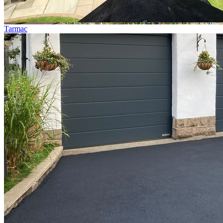
Tarmac