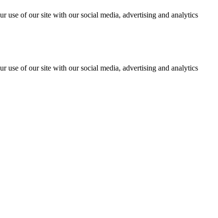
r use of our site with our social media, advertising and analytics
r use of our site with our social media, advertising and analytics