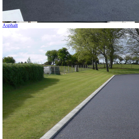
Asphalt