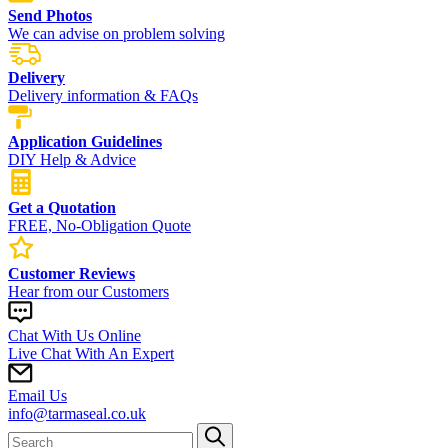
Send Photos
We can advise on problem solving
Delivery
Delivery information & FAQs
Application Guidelines
DIY Help & Advice
Get a Quotation
FREE, No-Obligation Quote
Customer Reviews
Hear from our Customers
Chat With Us Online
Live Chat With An Expert
Email Us
info@tarmaseal.co.uk