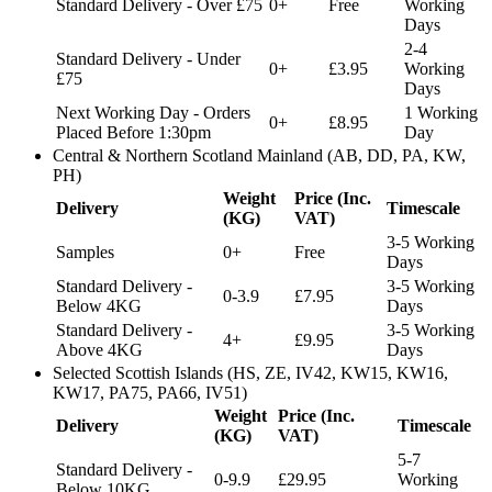
Standard Delivery - Over £75
0+
Free
Working
Days
2-4
Standard Delivery - Under
0+
£3.95
Working
£75
Days
Next Working Day - Orders
1 Working
0+
£8.95
Placed Before 1:30pm
Day
Central & Northern Scotland Mainland (AB, DD, PA, KW,
PH)
Weight
Price (Inc.
Delivery
Timescale
(KG)
VAT)
3-5 Working
Samples
0+
Free
Days
Standard Delivery -
3-5 Working
0-3.9
£7.95
Below 4KG
Days
Standard Delivery -
3-5 Working
4+
£9.95
Above 4KG
Days
Selected Scottish Islands (HS, ZE, IV42, KW15, KW16,
KW17, PA75, PA66, IV51)
Weight
Price (Inc.
Delivery
Timescale
(KG)
VAT)
5-7
Standard Delivery -
0-9.9
£29.95
Working
Below 10KG