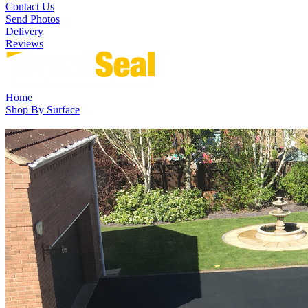
Contact Us
Send Photos
Delivery
Reviews
Home
Shop By Surface