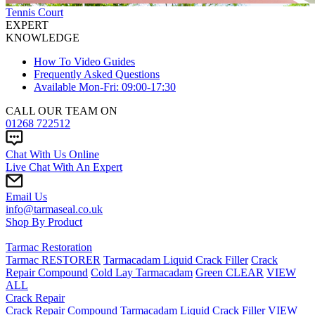
Tennis Court
EXPERT
KNOWLEDGE
How To Video Guides
Frequently Asked Questions
Available Mon-Fri: 09:00-17:30
CALL OUR TEAM ON
01268 722512
Chat With Us Online
Live Chat With An Expert
Email Us
info@tarmaseal.co.uk
Shop By Product
Tarmac Restoration
Tarmac RESTORER
Tarmacadam Liquid Crack Filler
Crack
Repair Compound
Cold Lay Tarmacadam
Green CLEAR
VIEW
ALL
Crack Repair
Crack Repair Compound
Tarmacadam Liquid Crack Filler
VIEW