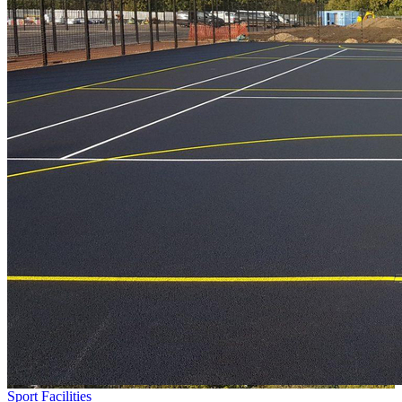
Sport Facilities