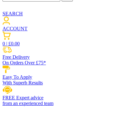
SEARCH
ACCOUNT
0
| £
0.00
Free Delivery
On Orders Over £75*
Easy To Apply
With Superb Results
FREE Expert advice
from an experienced team