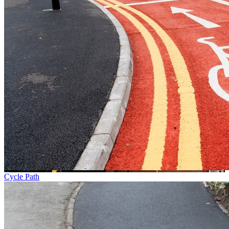
Cycle Path