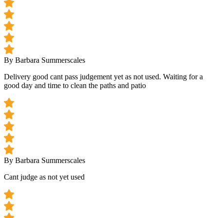
By Barbara Summerscales
Delivery good cant pass judgement yet as not used. Waiting for a
good day and time to clean the paths and patio
By Barbara Summerscales
Cant judge as not yet used