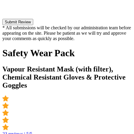
Submit Review
* All submissions will be checked by our administration team before
appearing on the site. Please be patient as we will try and approve
your comments as quickly as possible.
Safety Wear Pack
Vapour Resistant Mask (with filter),
Chemical Resistant Gloves & Protective
Goggles
23 reviews | 5/5