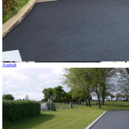
Asphalt