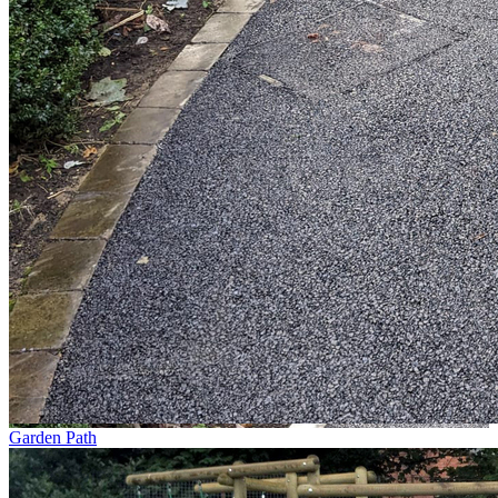
Garden Path