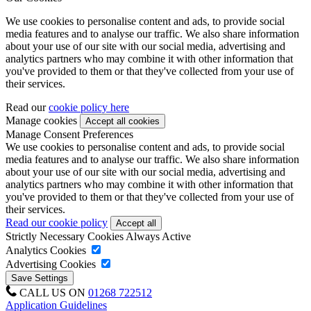
We use cookies to personalise content and ads, to provide social
media features and to analyse our traffic. We also share information
about your use of our site with our social media, advertising and
analytics partners who may combine it with other information that
you've provided to them or that they've collected from your use of
their services.
Read our
cookie policy here
Manage cookies
Manage Consent Preferences
We use cookies to personalise content and ads, to provide social
media features and to analyse our traffic. We also share information
about your use of our site with our social media, advertising and
analytics partners who may combine it with other information that
you've provided to them or that they've collected from your use of
their services.
Read our cookie policy
Strictly Necessary Cookies
Always Active
Analytics Cookies
Advertising Cookies
CALL US ON
01268 722512
Application Guidelines