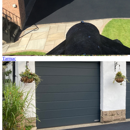
Tarmac