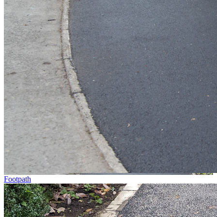
Footpath