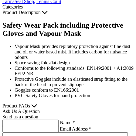
TarmaSeal Shop,
Tennis Court
Categories
Product Description
Safety Wear Pack including Protective
Gloves and Vapour Mask
Vapour Mask provides repiratory protection against fine dust
and oil or water based mist. It includes carbon for nuisance
odours
Space saving fold-flat design
Conforms to the following standards: EN149:2001 + A1:2009
FFP2 NR
Protective Goggles include an elasticated strap fitting to the
back of the head to prevent slippage
Goggles conform to EN166:2001
PVC Safety Gloves for hand protection
Product FAQs
Ask Us A Question
Send us a question
Name
*
Email Address
*