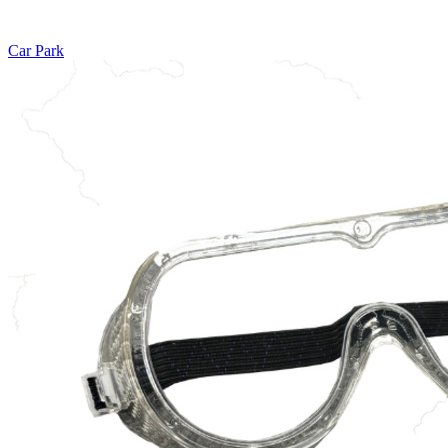
Car Park