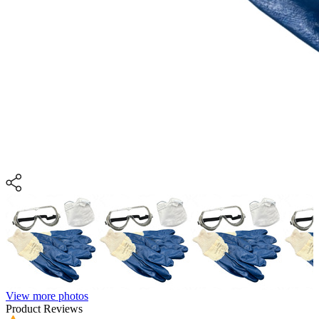
View more photos
Product Reviews