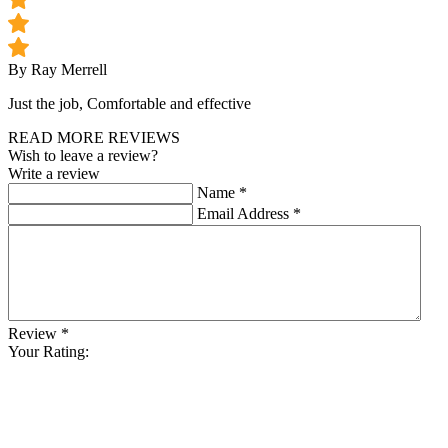
By Ray Merrell
Just the job, Comfortable and effective
READ MORE REVIEWS
Wish to leave a review?
Write a review
Name
*
Email Address
*
Review
*
Your Rating: