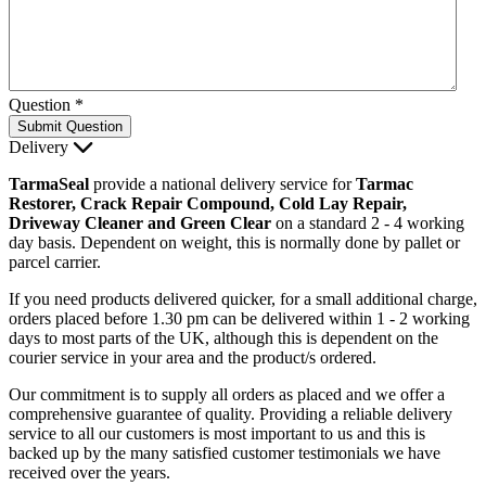
Question
*
Submit Question
Delivery
TarmaSeal
provide a national delivery service for
Tarmac
Restorer, Crack Repair Compound, Cold Lay Repair,
Driveway Cleaner and Green Clear
on a standard 2 - 4 working
day basis. Dependent on weight, this is normally done by pallet or
parcel carrier.
If you need products delivered quicker, for a small additional charge,
orders placed before 1.30 pm can be delivered within 1 - 2 working
days to most parts of the UK, although this is dependent on the
courier service in your area and the product/s ordered.
Our commitment is to supply all orders as placed and we offer a
comprehensive guarantee of quality. Providing a reliable delivery
service to all our customers is most important to us and this is
backed up by the many satisfied customer testimonials we have
received over the years.