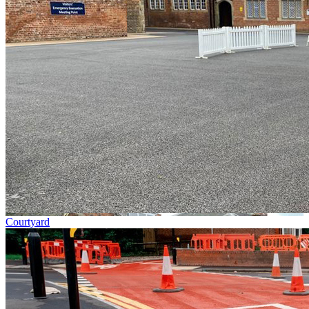
Courtyard