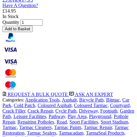
Have A Question?
£
14.95
In Stock
Quantity
Add to Basket
REQUEST A BULK QUOTE
ASK AN EXPERT
Categories:
Application Tools,
Asphalt,
Bicycle Path,
Bitmac,
Car
Park,
Cold Patch,
Coloured Asphalt,
Coloured Tarmac,
Courtyard,
Crack Filler,
Crack Repair,
Cycle Path,
Driveway,
Footpath,
Garden
Path,
Leisure Facilities,
Pathway,
Play Area,
Playground,
Pothole
Repair,
Repairing Potholes,
Road,
Sport Facilities,
Sport Stadium,
Tarmac,
Tarmac Cleaners,
Tarmac Paints,
Tarmac Repair,
Tarmac
Restoration,
Tarmac Sealers,
Tarmacadam,
TarmaSeal Products,