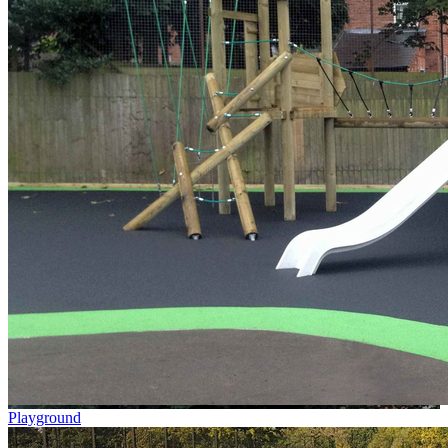
Playground