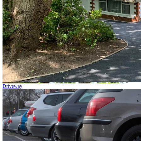
Driveway