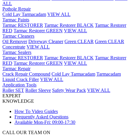
ALL
Pothole Repair
Cold Lay Tarmacadam
VIEW ALL
Tarmac Paints
Tarmac RESTORER
Tarmac Restorer BLACK
Tarmac Restorer
RED
Tarmac Restorer GREEN
VIEW ALL
Tarmac Cleaners
Oil Remover
Driveway Cleaner
Green CLEAR
Green CLEAR
Concentrate
VIEW ALL
Tarmac Sealers
Tarmac RESTORER
Tarmac Restorer BLACK
Tarmac Restorer
RED
Tarmac Restorer GREEN
VIEW ALL
Tarmac Repair
Crack Repair Compound
Cold Lay Tarmacadam
Tarmacadam
Liquid Crack Filler
VIEW ALL
Application Tools
Roller SET
Roller Sleeve
Safety Wear Pack
VIEW ALL
EXPERT
KNOWLEDGE
How To Video Guides
Frequently Asked Questions
Available Mon-Fri: 09:00-17:30
CALL OUR TEAM ON