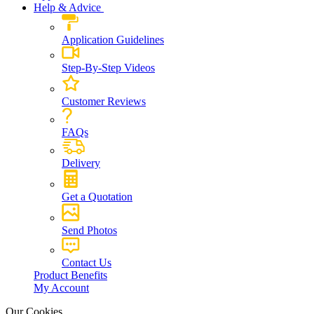
Help & Advice
Application Guidelines
Step-By-Step Videos
Customer Reviews
FAQs
Delivery
Get a Quotation
Send Photos
Contact Us
Product Benefits
My Account
Our Cookies