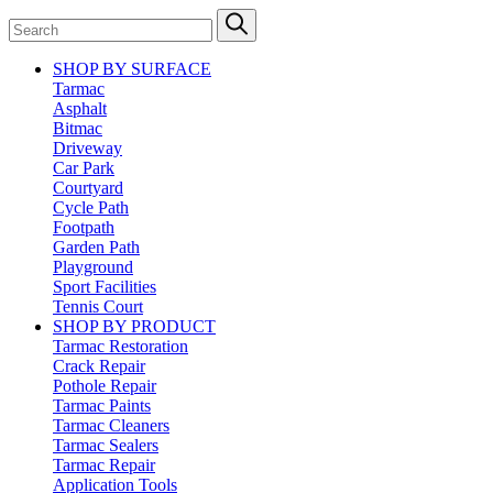
SHOP BY SURFACE
Tarmac
Asphalt
Bitmac
Driveway
Car Park
Courtyard
Cycle Path
Footpath
Garden Path
Playground
Sport Facilities
Tennis Court
SHOP BY PRODUCT
Tarmac Restoration
Crack Repair
Pothole Repair
Tarmac Paints
Tarmac Cleaners
Tarmac Sealers
Tarmac Repair
Application Tools