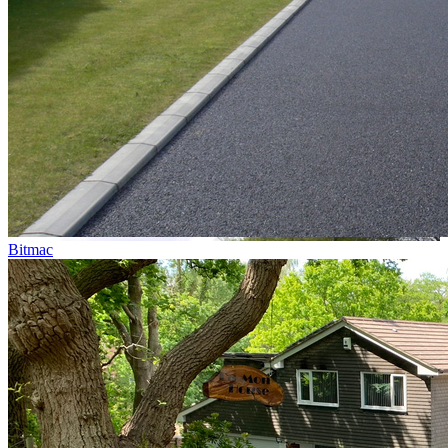
Bitmac