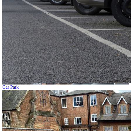
Car Park