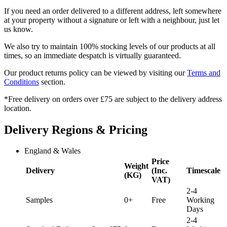
If you need an order delivered to a different address, left somewhere
at your property without a signature or left with a neighbour, just let
us know.
We also try to maintain 100% stocking levels of our products at all
times, so an immediate despatch is virtually guaranteed.
Our product returns policy can be viewed by visiting our
Terms and
Conditions
section.
*Free delivery on orders over £75 are subject to the delivery address
location.
Delivery Regions & Pricing
England & Wales
Price
Weight
Delivery
(Inc.
Timescale
(KG)
VAT)
2-4
Samples
0+
Free
Working
Days
2-4