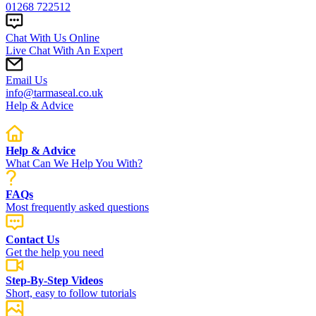
01268 722512
Chat With Us Online
Live Chat With An Expert
Email Us
info@tarmaseal.co.uk
Help & Advice
Help & Advice
What Can We Help You With?
FAQs
Most frequently asked questions
Contact Us
Get the help you need
Step-By-Step Videos
Short, easy to follow tutorials