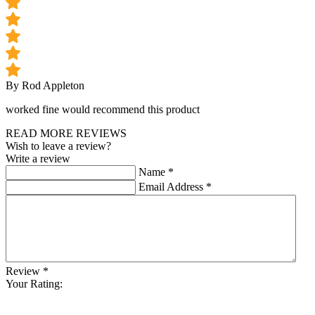
By Rod Appleton
worked fine would recommend this product
READ MORE REVIEWS
Wish to leave a review?
Write a review
Name
*
Email Address
*
Review
*
Your Rating: