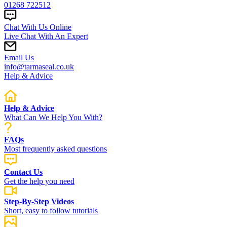
01268 722512
Chat With Us Online
Live Chat With An Expert
Email Us
info@tarmaseal.co.uk
Help & Advice
Help & Advice
What Can We Help You With?
FAQs
Most frequently asked questions
Contact Us
Get the help you need
Step-By-Step Videos
Short, easy to follow tutorials