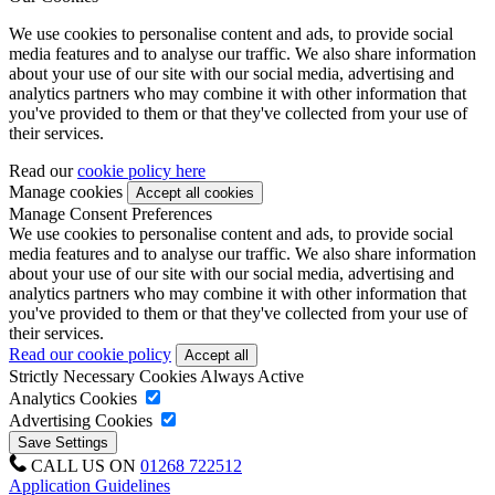
We use cookies to personalise content and ads, to provide social
media features and to analyse our traffic. We also share information
about your use of our site with our social media, advertising and
analytics partners who may combine it with other information that
you've provided to them or that they've collected from your use of
their services.
Read our
cookie policy here
Manage cookies
Manage Consent Preferences
We use cookies to personalise content and ads, to provide social
media features and to analyse our traffic. We also share information
about your use of our site with our social media, advertising and
analytics partners who may combine it with other information that
you've provided to them or that they've collected from your use of
their services.
Read our cookie policy
Strictly Necessary Cookies
Always Active
Analytics Cookies
Advertising Cookies
CALL US ON
01268 722512
Application Guidelines