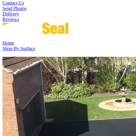
Contact Us
Send Photos
Delivery
Reviews
Home
Shop By Surface