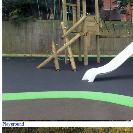
Playground