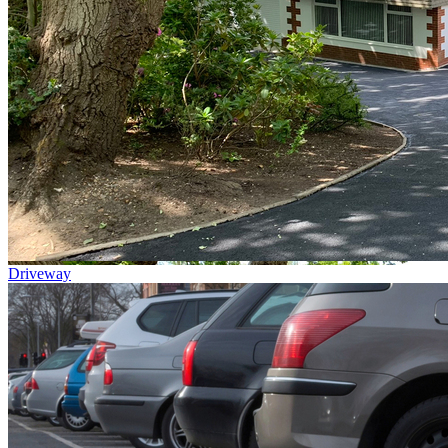
Driveway