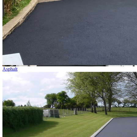
Asphalt