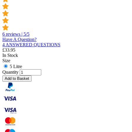
6 reviews | 5/5
Have A Question?
4 ANSWERED QUESTIONS
£
33.95
In Stock
Size
5 Litre
Quantity
Add to Basket