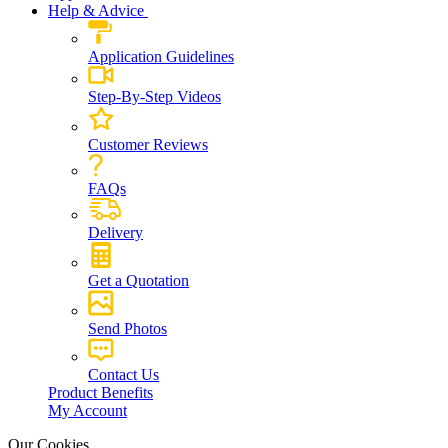
Help & Advice
Application Guidelines
Step-By-Step Videos
Customer Reviews
FAQs
Delivery
Get a Quotation
Send Photos
Contact Us
Product Benefits
My Account
Our Cookies