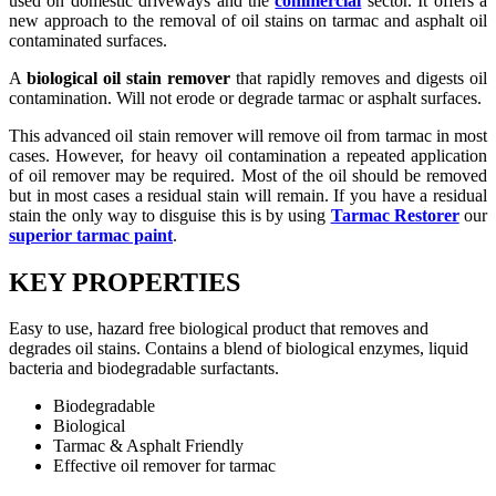
used on domestic driveways and the
commercial
sector. It offers a
new approach to the removal of oil stains on tarmac and asphalt oil
contaminated surfaces.
A
biological oil stain remover
that rapidly removes and digests oil
contamination. Will not erode or degrade tarmac or asphalt surfaces.
This advanced oil stain remover will remove oil from tarmac in most
cases. However, for heavy oil contamination a repeated application
of oil remover may be required. Most of the oil should be removed
but in most cases a residual stain will remain. If you have a residual
stain the only way to disguise this is by using
Tarmac Restorer
our
superior tarmac paint
.
KEY PROPERTIES
Easy to use, hazard free biological product that removes and
degrades oil stains. Contains a blend of biological enzymes, liquid
bacteria and biodegradable surfactants.
Biodegradable
Biological
Tarmac & Asphalt Friendly
Effective oil remover for tarmac