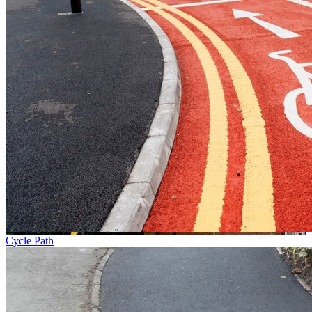
Cycle Path