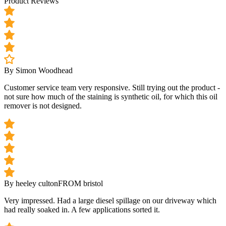
Product Reviews
By Simon Woodhead
Customer service team very responsive. Still trying out the product -
not sure how much of the staining is synthetic oil, for which this oil
remover is not designed.
By heeley culton
FROM bristol
Very impressed. Had a large diesel spillage on our driveway which
had really soaked in. A few applications sorted it.