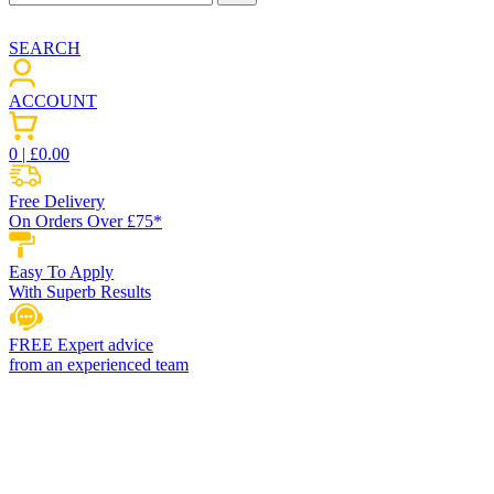
SEARCH
ACCOUNT
0
| £
0.00
Free Delivery
On Orders Over £75*
Easy To Apply
With Superb Results
FREE Expert advice
from an experienced team