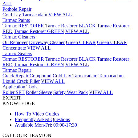
ALL
Pothole Repair
Cold Lay Tarmacadam
VIEW ALL
Tarmac Paints
Tarmac RESTORER
Tarmac Restorer BLACK
Tarmac Restorer
RED
Tarmac Restorer GREEN
VIEW ALL
Tarmac Cleaners
Oil Remover
Driveway Cleaner
Green CLEAR
Green CLEAR
Concentrate
VIEW ALL
Tarmac Sealers
Tarmac RESTORER
Tarmac Restorer BLACK
Tarmac Restorer
RED
Tarmac Restorer GREEN
VIEW ALL
Tarmac Repair
Crack Repair Compound
Cold Lay Tarmacadam
Tarmacadam
Liquid Crack Filler
VIEW ALL
Application Tools
Roller SET
Roller Sleeve
Safety Wear Pack
VIEW ALL
EXPERT
KNOWLEDGE
How To Video Guides
Frequently Asked Questions
Available Mon-Fri: 09:00-17:30
CALL OUR TEAM ON