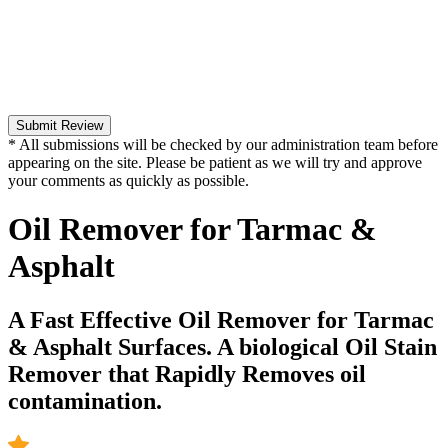
Submit Review
* All submissions will be checked by our administration team before
appearing on the site. Please be patient as we will try and approve
your comments as quickly as possible.
Oil Remover for Tarmac &
Asphalt
A Fast Effective Oil Remover for Tarmac
& Asphalt Surfaces. A biological Oil Stain
Remover that Rapidly Removes oil
contamination.