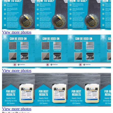
View more photos
View more photos
View more photos