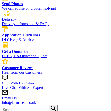
Send Photos
We can advise on problem solving
Delivery
Delivery information & FAQs
Application Guidelines
DIY Help & Advice
Get a Quotation
FREE, No-Obligation Quote
Customer Reviews
Hear from our Customers
Chat With Us Online
Live Chat With An Expert
Email Us
info@tarmaseal.co.uk