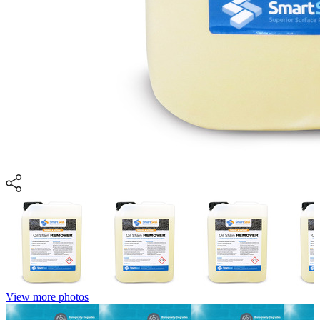
View more photos