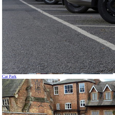
Car Park