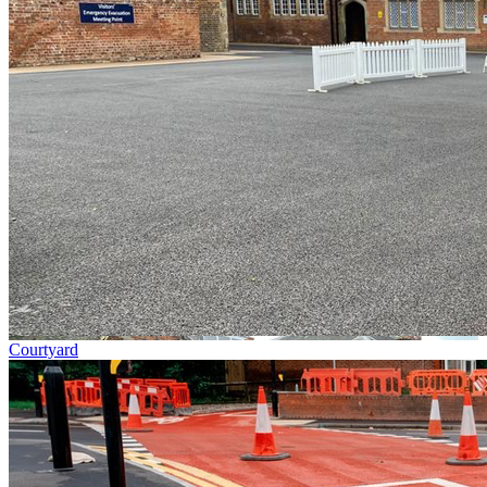
Courtyard