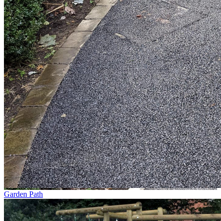
Garden Path