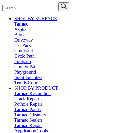
SHOP BY SURFACE
Tarmac
Asphalt
Bitmac
Driveway
Car Park
Courtyard
Cycle Path
Footpath
Garden Path
Playground
Sport Facilities
Tennis Court
SHOP BY PRODUCT
Tarmac Restoration
Crack Repair
Pothole Repair
Tarmac Paints
Tarmac Cleaners
Tarmac Sealers
Tarmac Repair
Application Tools