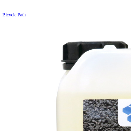
Bicycle Path