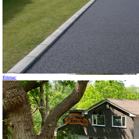
Bitmac