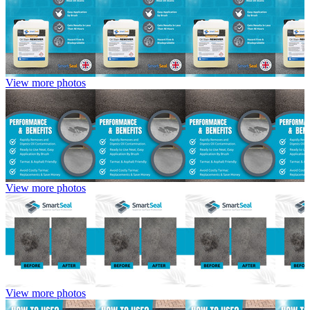
View more photos
View more photos
View more photos