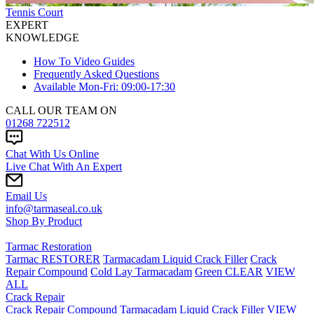
Tennis Court
EXPERT
KNOWLEDGE
How To Video Guides
Frequently Asked Questions
Available Mon-Fri: 09:00-17:30
CALL OUR TEAM ON
01268 722512
Chat With Us Online
Live Chat With An Expert
Email Us
info@tarmaseal.co.uk
Shop By Product
Tarmac Restoration
Tarmac RESTORER
Tarmacadam Liquid Crack Filler
Crack
Repair Compound
Cold Lay Tarmacadam
Green CLEAR
VIEW
ALL
Crack Repair
Crack Repair Compound
Tarmacadam Liquid Crack Filler
VIEW