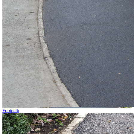
Footpath