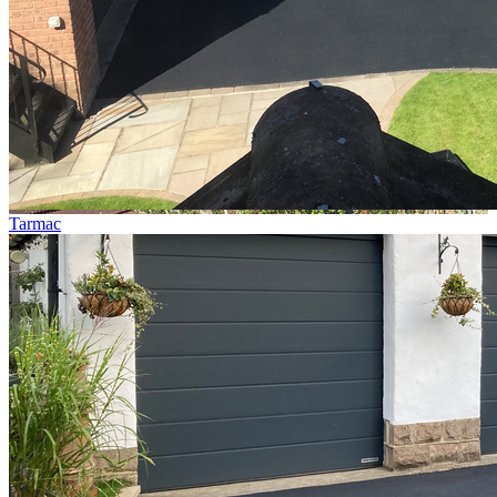
Tarmac