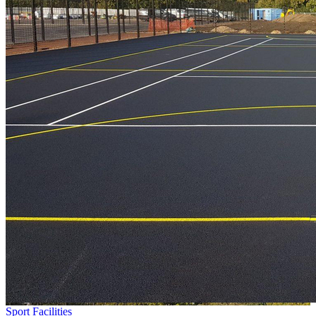
Sport Facilities