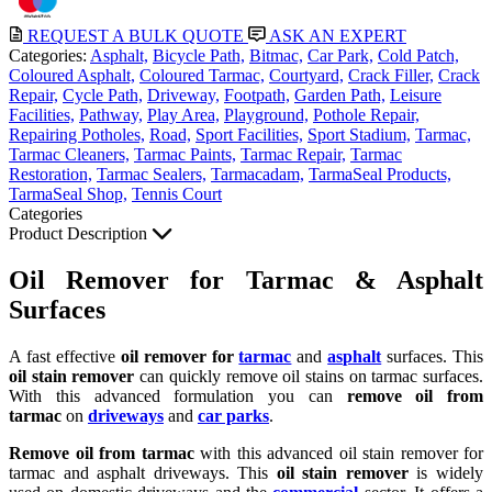
REQUEST A BULK QUOTE
ASK AN EXPERT
Categories:
Asphalt,
Bicycle Path,
Bitmac,
Car Park,
Cold Patch,
Coloured Asphalt,
Coloured Tarmac,
Courtyard,
Crack Filler,
Crack
Repair,
Cycle Path,
Driveway,
Footpath,
Garden Path,
Leisure
Facilities,
Pathway,
Play Area,
Playground,
Pothole Repair,
Repairing Potholes,
Road,
Sport Facilities,
Sport Stadium,
Tarmac,
Tarmac Cleaners,
Tarmac Paints,
Tarmac Repair,
Tarmac
Restoration,
Tarmac Sealers,
Tarmacadam,
TarmaSeal Products,
TarmaSeal Shop,
Tennis Court
Categories
Product Description
Oil Remover for Tarmac & Asphalt
Surfaces
A fast effective
oil remover for
tarmac
and
asphalt
surfaces. This
oil stain remover
can quickly remove oil stains on tarmac surfaces.
With this advanced formulation you can
remove oil from
tarmac
on
driveways
and
car parks
.
Remove oil from tarmac
with this advanced oil stain remover for
tarmac and asphalt driveways. This
oil stain remover
is widely