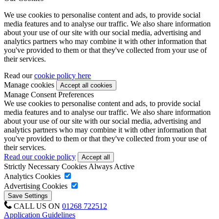
We use cookies to personalise content and ads, to provide social
media features and to analyse our traffic. We also share information
about your use of our site with our social media, advertising and
analytics partners who may combine it with other information that
you've provided to them or that they've collected from your use of
their services.
Read our
cookie policy here
Manage cookies
Manage Consent Preferences
We use cookies to personalise content and ads, to provide social
media features and to analyse our traffic. We also share information
about your use of our site with our social media, advertising and
analytics partners who may combine it with other information that
you've provided to them or that they've collected from your use of
their services.
Read our cookie policy
Strictly Necessary Cookies
Always Active
Analytics Cookies
Advertising Cookies
CALL US ON
01268 722512
Application Guidelines