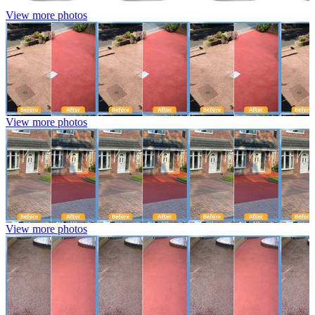
View more photos
View more photos
View more photos