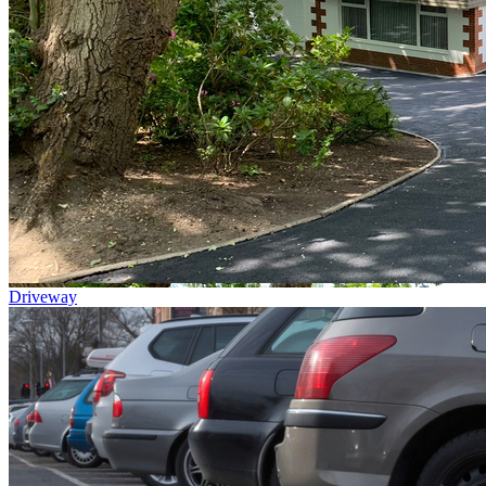
Driveway