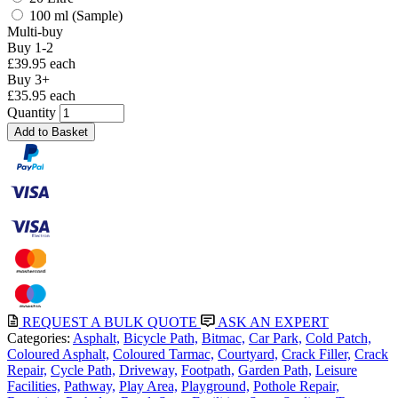
100 ml (Sample)
Multi-buy
Buy 1-2
£39.95 each
Buy 3+
£35.95 each
Quantity
Add to Basket
REQUEST A BULK QUOTE
ASK AN EXPERT
Categories:
Asphalt,
Bicycle Path,
Bitmac,
Car Park,
Cold Patch,
Coloured Asphalt,
Coloured Tarmac,
Courtyard,
Crack Filler,
Crack
Repair,
Cycle Path,
Driveway,
Footpath,
Garden Path,
Leisure
Facilities,
Pathway,
Play Area,
Playground,
Pothole Repair,