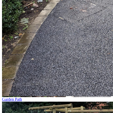
Garden Path