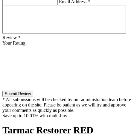
Email Address
*
Review
*
Your Rating:
Submit Review
* All submissions will be checked by our administration team before
appearing on the site. Please be patient as we will try and approve
your comments as quickly as possible.
Save up to
10.01%
with multi-buy
Tarmac Restorer RED