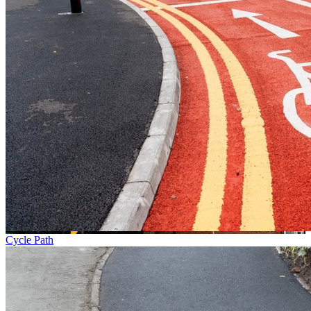
Cycle Path