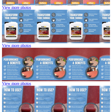
View more photos
View more photos
View more photos