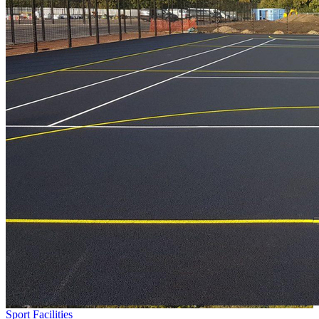
Sport Facilities