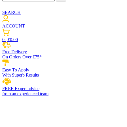
SEARCH
ACCOUNT
0
| £
0.00
Free Delivery
On Orders Over £75*
Easy To Apply
With Superb Results
FREE Expert advice
from an experienced team