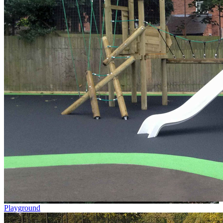
Playground