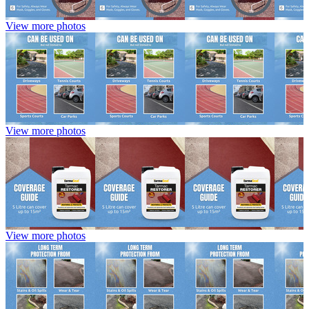
View more photos
View more photos
View more photos