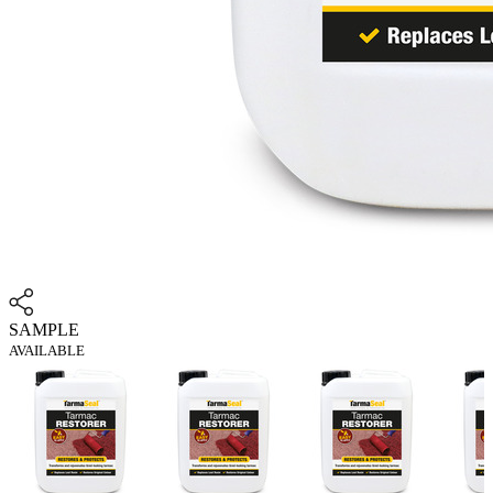
SAMPLE
AVAILABLE