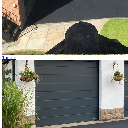
Tarmac