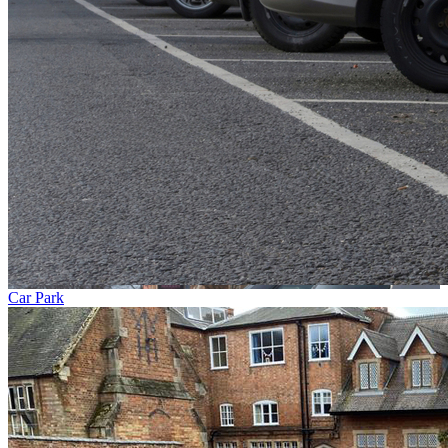
Car Park