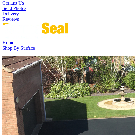
Contact Us
Send Photos
Delivery
Reviews
Home
Shop By Surface