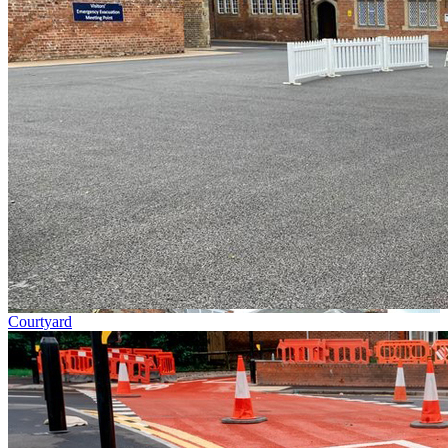
Courtyard