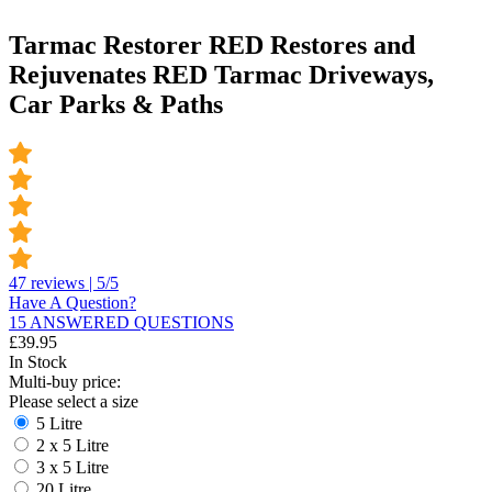
Tarmac Restorer RED Restores and
Rejuvenates RED Tarmac Driveways,
Car Parks & Paths
47 reviews | 5/5
Have A Question?
15 ANSWERED QUESTIONS
£
39.95
In Stock
Multi-buy price:
Please select a size
5 Litre
2 x 5 Litre
3 x 5 Litre
20 Litre