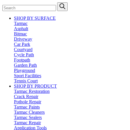
SHOP BY SURFACE
Tarmac
Asphalt
Bitmac
Driveway
Car Park
Courtyard
Cycle Path
Footpath
Garden Path
Playground
Sport Facilities
Tennis Court
SHOP BY PRODUCT
Tarmac Restoration
Crack Repair
Pothole Repair
Tarmac Paints
Tarmac Cleaners
Tarmac Sealers
Tarmac Repair
Application Tools