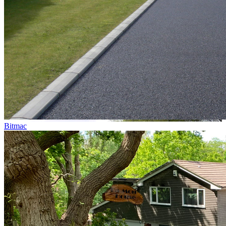
Bitmac