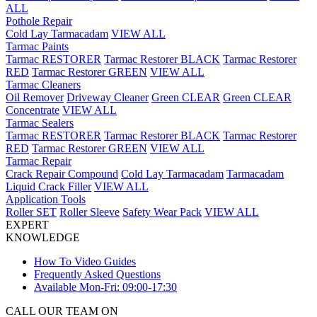
ALL
Pothole Repair
Cold Lay Tarmacadam
VIEW ALL
Tarmac Paints
Tarmac RESTORER
Tarmac Restorer BLACK
Tarmac Restorer
RED
Tarmac Restorer GREEN
VIEW ALL
Tarmac Cleaners
Oil Remover
Driveway Cleaner
Green CLEAR
Green CLEAR
Concentrate
VIEW ALL
Tarmac Sealers
Tarmac RESTORER
Tarmac Restorer BLACK
Tarmac Restorer
RED
Tarmac Restorer GREEN
VIEW ALL
Tarmac Repair
Crack Repair Compound
Cold Lay Tarmacadam
Tarmacadam
Liquid Crack Filler
VIEW ALL
Application Tools
Roller SET
Roller Sleeve
Safety Wear Pack
VIEW ALL
EXPERT
KNOWLEDGE
How To Video Guides
Frequently Asked Questions
Available Mon-Fri: 09:00-17:30
CALL OUR TEAM ON