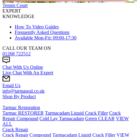
Tennis Court
EXPERT
KNOWLEDGE
How To Video Guides
Frequently Asked Questions
Available Mon-Fri: 09:00-17:30
CALL OUR TEAM ON
01268 722512
Chat With Us Online
Live Chat With An Expert
Email Us
info@tarmaseal.co.uk
Shop By Product
Tarmac Restoration
Tarmac RESTORER
Tarmacadam Liquid Crack Filler
Crack
Repair Compound
Cold Lay Tarmacadam
Green CLEAR
VIEW
ALL
Crack Repair
Crack Repair Compound
Tarmacadam Liquid Crack Filler
VIEW