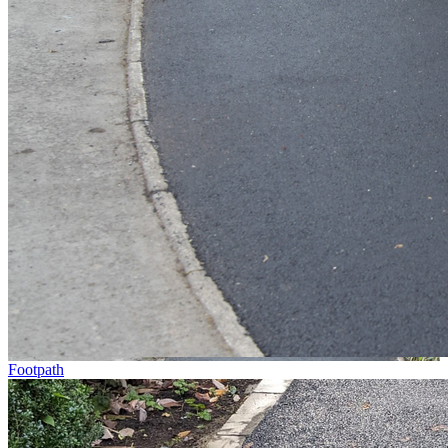
Footpath