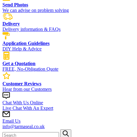
Send Photos
We can advise on problem solving
Delivery
Delivery information & FAQs
Application Guidelines
DIY Help & Advice
Get a Quotation
FREE, No-Obligation Quote
Customer Reviews
Hear from our Customers
Chat With Us Online
Live Chat With An Expert
Email Us
info@tarmaseal.co.uk