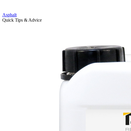
Asphalt
Quick Tips & Advice