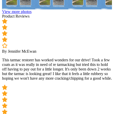
View more photos
Product Reviews
By Jennifer McEwan
This tarmac restorer has worked wonders for our drive! Took a few
coats as it was really in need of re tarmacking but tried this to hold
off having to pay out for a little longer. It's only been down 2 weeks
but the tarmac is looking great! I like that it feels a little rubbery so
hoping we won't have any more cracking/chipping for a good while.