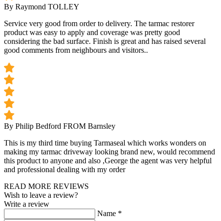
By Raymond TOLLEY
Service very good from order to delivery. The tarmac restorer
product was easy to apply and coverage was pretty good
considering the bad surface. Finish is great and has raised several
good comments from neighbours and visitors..
By Philip Bedford
FROM Barnsley
This is my third time buying Tarmaseal which works wonders on
making my tarmac driveway looking brand new, would recommend
this product to anyone and also ,George the agent was very helpful
and professional dealing with my order
READ MORE REVIEWS
Wish to leave a review?
Write a review
Name
*