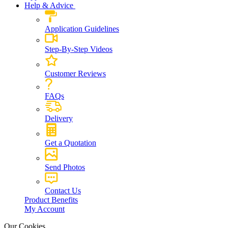
Help & Advice
Application Guidelines
Step-By-Step Videos
Customer Reviews
FAQs
Delivery
Get a Quotation
Send Photos
Contact Us
Product Benefits
My Account
Our Cookies