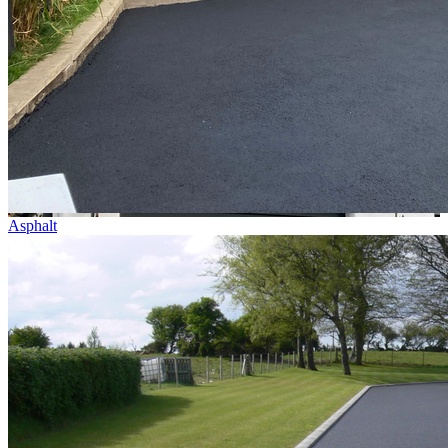
Asphalt