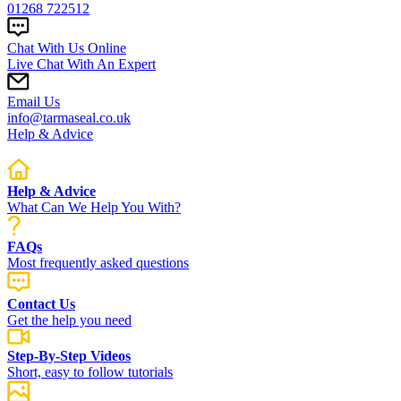
01268 722512
Chat With Us Online
Live Chat With An Expert
Email Us
info@tarmaseal.co.uk
Help & Advice
Help & Advice
What Can We Help You With?
FAQs
Most frequently asked questions
Contact Us
Get the help you need
Step-By-Step Videos
Short, easy to follow tutorials