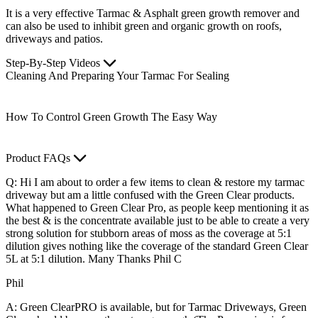
It is a very effective Tarmac & Asphalt green growth remover and
can also be used to inhibit green and organic growth on roofs,
driveways and patios.
Step-By-Step Videos
Cleaning And Preparing Your Tarmac For Sealing
How To Control Green Growth The Easy Way
Product FAQs
Q: Hi I am about to order a few items to clean & restore my tarmac
driveway but am a little confused with the Green Clear products.
What happened to Green Clear Pro, as people keep mentioning it as
the best & is the concentrate available just to be able to create a very
strong solution for stubborn areas of moss as the coverage at 5:1
dilution gives nothing like the coverage of the standard Green Clear
5L at 5:1 dilution. Many Thanks Phil C
Phil
A: Green ClearPRO is available, but for Tarmac Driveways, Green