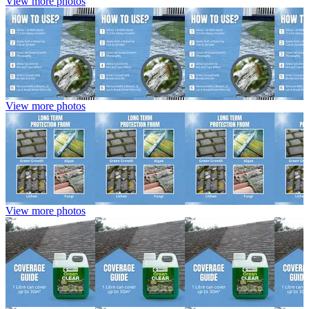
View more photos
View more photos
View more photos