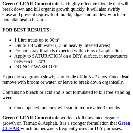
Green CLEAR Concentrate
is a highly effective biocide that will
break down and kill organic growth quickly. It will also swiftly
erase and prevent regrowth of mould, algae and mildew which are
potential health hazards.
FOR BEST RESULTS:
1 Litre treats up to 30m²
Dilute 1:8 with water (1:5 in heavily infested areas)
Do not spray if rain is expected within 6hrs of application
Apply to SATURATION on a DRY surface, in temperatures
between 8 - 20°C
DO NOT WASH OFF
Expect to see growth slowly start to die off in 5 - 7 days. Once dead,
remove with broom or water, or leave to break down organically.
Contains no bleach or acid and is not formulated to kill free-standing
weeds.
Once opened, potency will start to reduce after 3 months
Green CLEAR Concentrate
works to kill unwanted organic
growth on Tarmac & Asphalt. It is a stronger formulation that
Green
CLEAR
which homeowners frequently uses for DIY purposes.