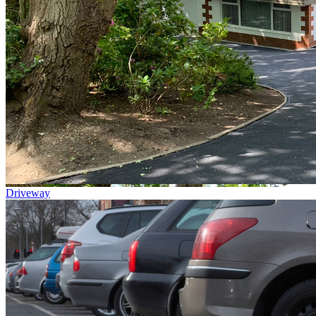
Driveway