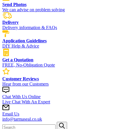
Send Photos
We can advise on problem solving
Delivery
Delivery information & FAQs
Application Guidelines
DIY Help & Advice
Get a Quotation
FREE, No-Obligation Quote
Customer Reviews
Hear from our Customers
Chat With Us Online
Live Chat With An Expert
Email Us
info@tarmaseal.co.uk