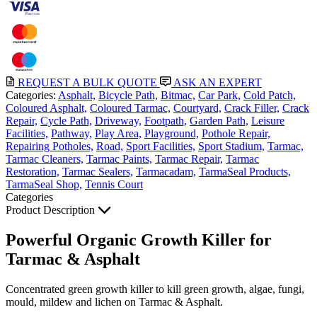
REQUEST A BULK QUOTE
ASK AN EXPERT
Categories:
Asphalt,
Bicycle Path,
Bitmac,
Car Park,
Cold Patch,
Coloured Asphalt,
Coloured Tarmac,
Courtyard,
Crack Filler,
Crack
Repair,
Cycle Path,
Driveway,
Footpath,
Garden Path,
Leisure
Facilities,
Pathway,
Play Area,
Playground,
Pothole Repair,
Repairing Potholes,
Road,
Sport Facilities,
Sport Stadium,
Tarmac,
Tarmac Cleaners,
Tarmac Paints,
Tarmac Repair,
Tarmac
Restoration,
Tarmac Sealers,
Tarmacadam,
TarmaSeal Products,
TarmaSeal Shop,
Tennis Court
Categories
Product Description
Powerful Organic Growth Killer for
Tarmac & Asphalt
Concentrated green growth killer to kill green growth, algae, fungi,
mould, mildew and lichen on Tarmac & Asphalt.