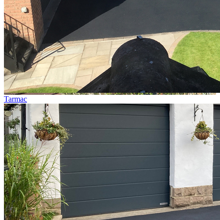
Tarmac