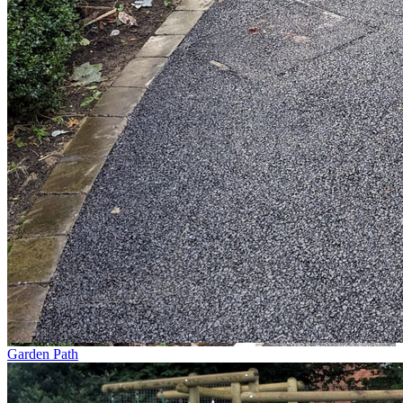
Garden Path