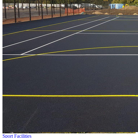
Sport Facilities