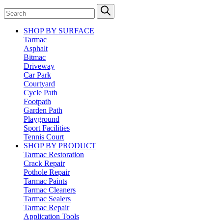
SHOP BY SURFACE
Tarmac
Asphalt
Bitmac
Driveway
Car Park
Courtyard
Cycle Path
Footpath
Garden Path
Playground
Sport Facilities
Tennis Court
SHOP BY PRODUCT
Tarmac Restoration
Crack Repair
Pothole Repair
Tarmac Paints
Tarmac Cleaners
Tarmac Sealers
Tarmac Repair
Application Tools