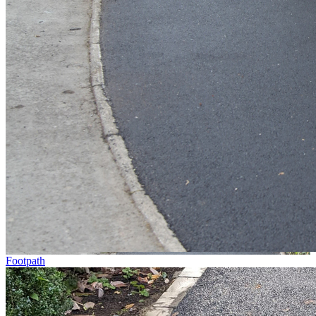
Footpath