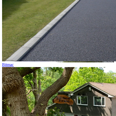
Bitmac