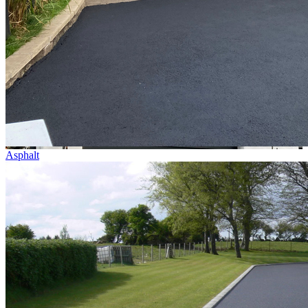
Asphalt