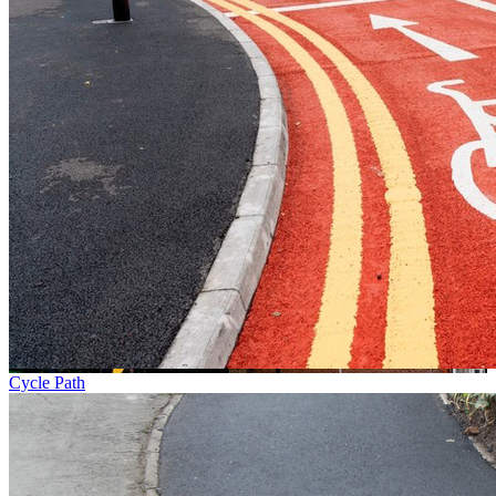
Cycle Path