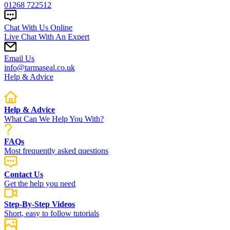
01268 722512
Chat With Us Online
Live Chat With An Expert
Email Us
info@tarmaseal.co.uk
Help & Advice
Help & Advice
What Can We Help You With?
FAQs
Most frequently asked questions
Contact Us
Get the help you need
Step-By-Step Videos
Short, easy to follow tutorials