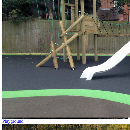
Playground