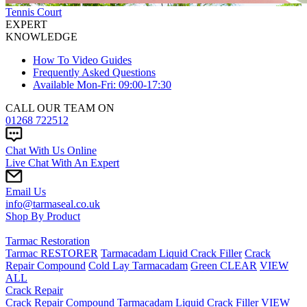
Tennis Court
EXPERT
KNOWLEDGE
How To Video Guides
Frequently Asked Questions
Available Mon-Fri: 09:00-17:30
CALL OUR TEAM ON
01268 722512
Chat With Us Online
Live Chat With An Expert
Email Us
info@tarmaseal.co.uk
Shop By Product
Tarmac Restoration
Tarmac RESTORER
Tarmacadam Liquid Crack Filler
Crack
Repair Compound
Cold Lay Tarmacadam
Green CLEAR
VIEW
ALL
Crack Repair
Crack Repair Compound
Tarmacadam Liquid Crack Filler
VIEW