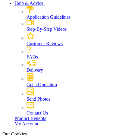
Help & Advice
Application Guidelines
Step-By-Step Videos
Customer Reviews
FAQs
Delivery
Get a Quotation
Send Photos
Contact Us
Product Benefits
My Account
Our Cookies