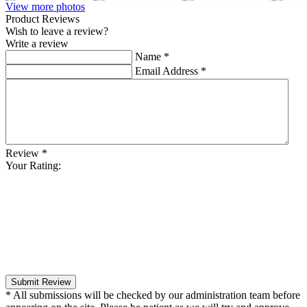
View more photos
Product Reviews
Wish to leave a review?
Write a review
Name
*
Email Address
*
Review
*
Your Rating:
Submit Review
* All submissions will be checked by our administration team before