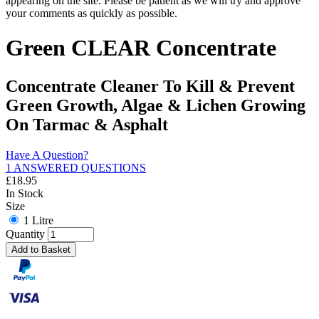
appearing on the site. Please be patient as we will try and approve
your comments as quickly as possible.
Green CLEAR Concentrate
Concentrate Cleaner To Kill & Prevent
Green Growth, Algae & Lichen Growing
On Tarmac & Asphalt
Have A Question?
1 ANSWERED QUESTIONS
£
18.95
In Stock
Size
1 Litre
Quantity
Add to Basket