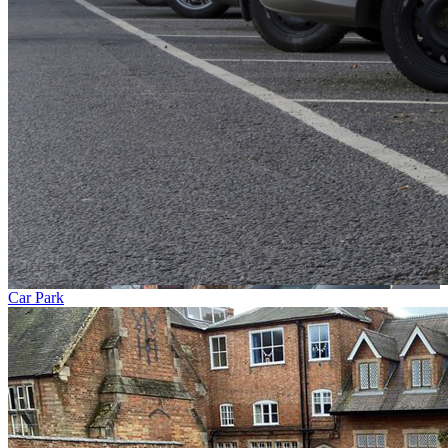
Car Park