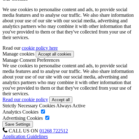
We use cookies to personalise content and ads, to provide social
media features and to analyse our traffic. We also share information
about your use of our site with our social media, advertising and
analytics partners who may combine it with other information that
you've provided to them or that they've collected from your use of
their services.
Read our
cookie policy here
Manage cookies
Manage Consent Preferences
We use cookies to personalise content and ads, to provide social
media features and to analyse our traffic. We also share information
about your use of our site with our social media, advertising and
analytics partners who may combine it with other information that
you've provided to them or that they've collected from your use of
their services.
Read our cookie policy
Strictly Necessary Cookies
Always Active
Analytics Cookies
Advertising Cookies
CALL US ON
01268 722512
Application Guidelines