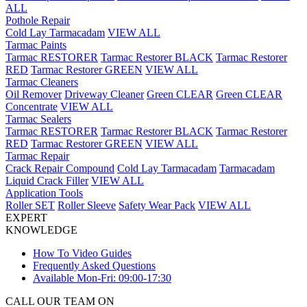
ALL
Pothole Repair
Cold Lay Tarmacadam
VIEW ALL
Tarmac Paints
Tarmac RESTORER
Tarmac Restorer BLACK
Tarmac Restorer
RED
Tarmac Restorer GREEN
VIEW ALL
Tarmac Cleaners
Oil Remover
Driveway Cleaner
Green CLEAR
Green CLEAR
Concentrate
VIEW ALL
Tarmac Sealers
Tarmac RESTORER
Tarmac Restorer BLACK
Tarmac Restorer
RED
Tarmac Restorer GREEN
VIEW ALL
Tarmac Repair
Crack Repair Compound
Cold Lay Tarmacadam
Tarmacadam
Liquid Crack Filler
VIEW ALL
Application Tools
Roller SET
Roller Sleeve
Safety Wear Pack
VIEW ALL
EXPERT
KNOWLEDGE
How To Video Guides
Frequently Asked Questions
Available Mon-Fri: 09:00-17:30
CALL OUR TEAM ON