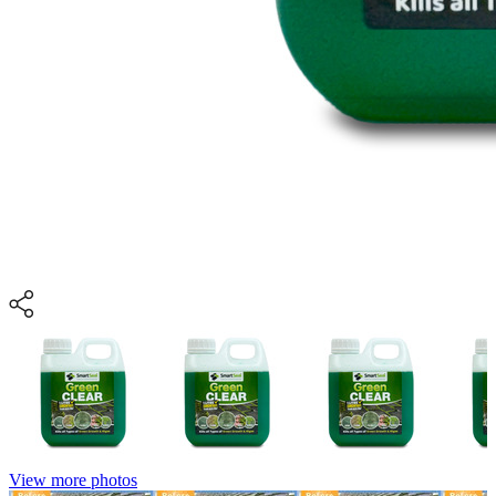
View more photos