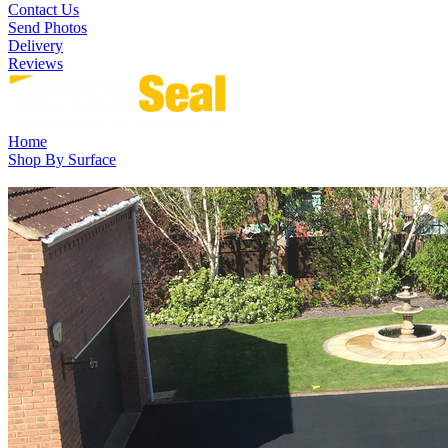
Contact Us
Send Photos
Delivery
Reviews
Home
Shop By Surface