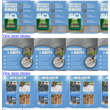
View more photos
View more photos