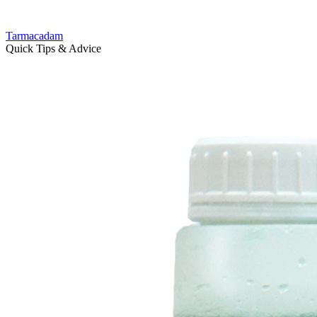
Tarmacadam
Quick Tips & Advice