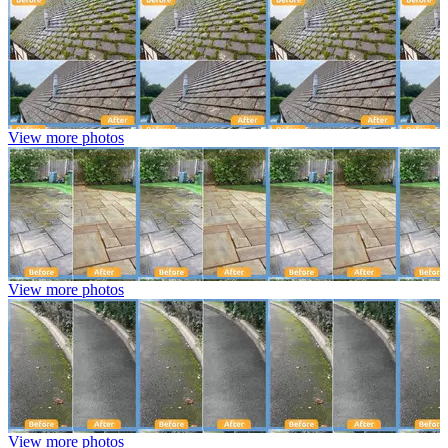
View more photos
View more photos
View more photos