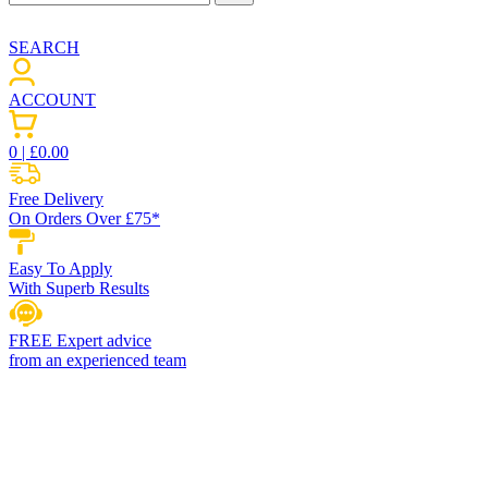
SEARCH
ACCOUNT
0
| £
0.00
Free Delivery
On Orders Over £75*
Easy To Apply
With Superb Results
FREE Expert advice
from an experienced team