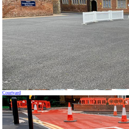
Courtyard