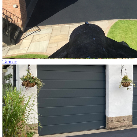
Tarmac