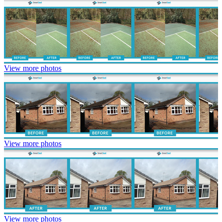
View more photos
View more photos
View more photos