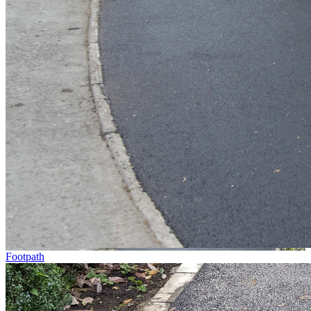
Footpath