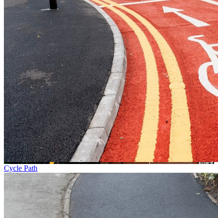
Cycle Path