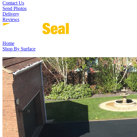
Contact Us
Send Photos
Delivery
Reviews
Home
Shop By Surface