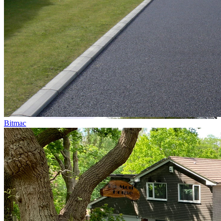
Bitmac