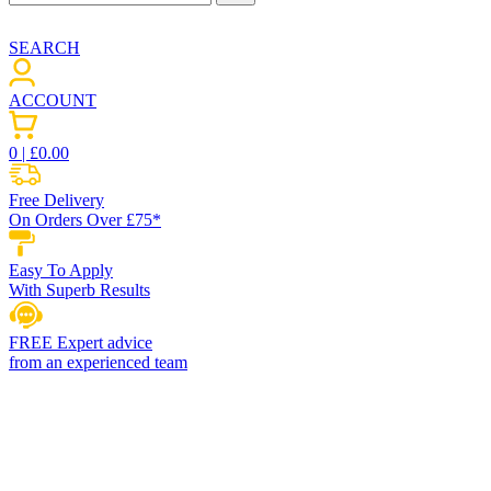
SEARCH
ACCOUNT
0
| £
0.00
Free Delivery
On Orders Over £75*
Easy To Apply
With Superb Results
FREE Expert advice
from an experienced team