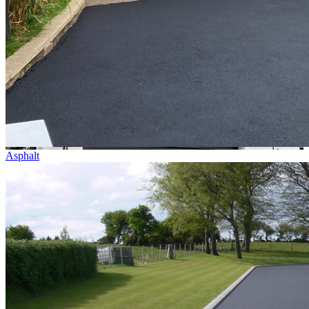
Asphalt