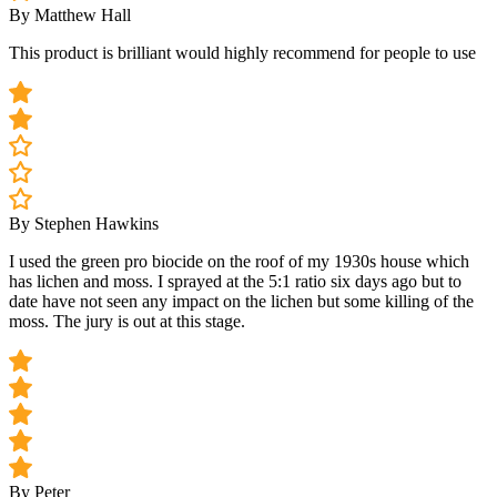
By Matthew Hall
This product is brilliant would highly recommend for people to use
By Stephen Hawkins
I used the green pro biocide on the roof of my 1930s house which
has lichen and moss. I sprayed at the 5:1 ratio six days ago but to
date have not seen any impact on the lichen but some killing of the
moss. The jury is out at this stage.
By Peter