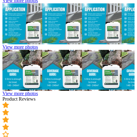
View more photos
View more photos
View more photos
Product Reviews