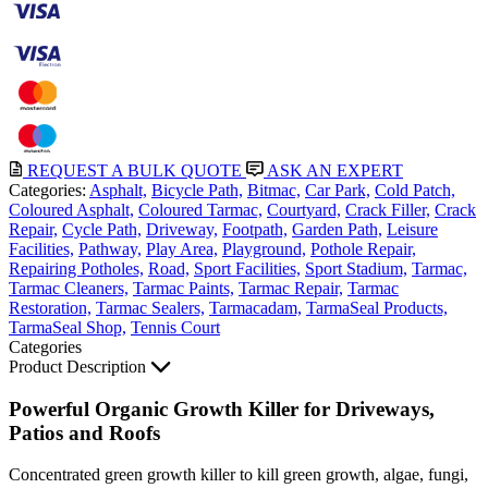
REQUEST A BULK QUOTE
ASK AN EXPERT
Categories:
Asphalt,
Bicycle Path,
Bitmac,
Car Park,
Cold Patch,
Coloured Asphalt,
Coloured Tarmac,
Courtyard,
Crack Filler,
Crack
Repair,
Cycle Path,
Driveway,
Footpath,
Garden Path,
Leisure
Facilities,
Pathway,
Play Area,
Playground,
Pothole Repair,
Repairing Potholes,
Road,
Sport Facilities,
Sport Stadium,
Tarmac,
Tarmac Cleaners,
Tarmac Paints,
Tarmac Repair,
Tarmac
Restoration,
Tarmac Sealers,
Tarmacadam,
TarmaSeal Products,
TarmaSeal Shop,
Tennis Court
Categories
Product Description
Powerful Organic Growth Killer for Driveways,
Patios and Roofs
Concentrated green growth killer to kill green growth, algae, fungi,