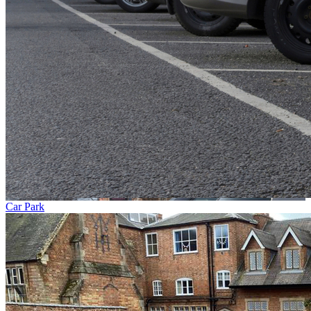
Car Park