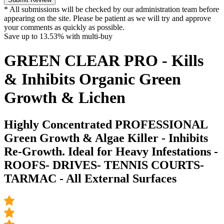
* All submissions will be checked by our administration team before
appearing on the site. Please be patient as we will try and approve
your comments as quickly as possible.
Save up to
13.53%
with multi-buy
GREEN CLEAR PRO - Kills
& Inhibits Organic Green
Growth & Lichen
Highly Concentrated PROFESSIONAL
Green Growth & Algae Killer - Inhibits
Re-Growth. Ideal for Heavy Infestations -
ROOFS- DRIVES- TENNIS COURTS-
TARMAC - All External Surfaces