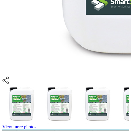
View more photos