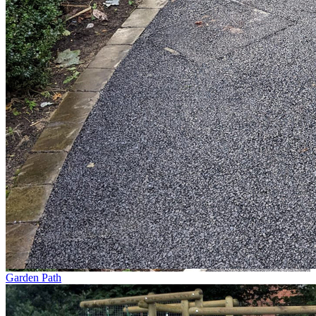
Garden Path