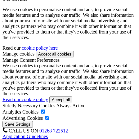
We use cookies to personalise content and ads, to provide social
media features and to analyse our traffic. We also share information
about your use of our site with our social media, advertising and
analytics partners who may combine it with other information that
you've provided to them or that they've collected from your use of
their services.
Read our
cookie policy here
Manage cookies
Manage Consent Preferences
We use cookies to personalise content and ads, to provide social
media features and to analyse our traffic. We also share information
about your use of our site with our social media, advertising and
analytics partners who may combine it with other information that
you've provided to them or that they've collected from your use of
their services.
Read our cookie policy
Strictly Necessary Cookies
Always Active
Analytics Cookies
Advertising Cookies
CALL US ON
01268 722512
Application Guidelines