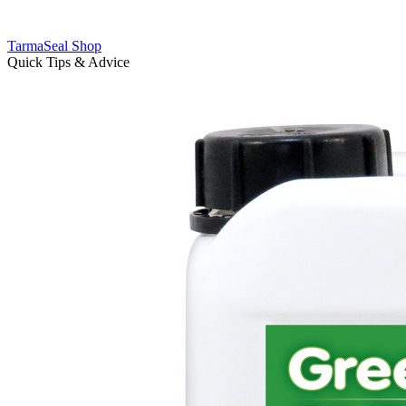
TarmaSeal Shop
Quick Tips & Advice