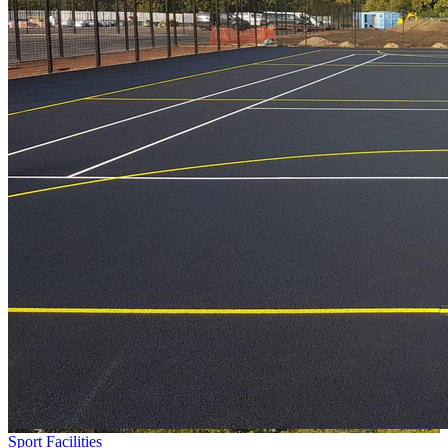
Sport Facilities