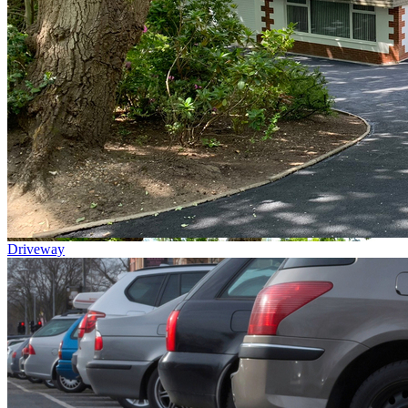
Driveway