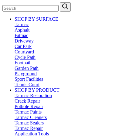
SHOP BY SURFACE
Tarmac
Asphalt
Bitmac
Driveway
Car Park
Courtyard
Cycle Path
Footpath
Garden Path
Playground
Sport Facilities
Tennis Court
SHOP BY PRODUCT
Tarmac Restoration
Crack Repair
Pothole Repair
Tarmac Paints
Tarmac Cleaners
Tarmac Sealers
Tarmac Repair
Application Tools