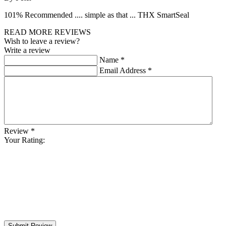
101% Recommended .... simple as that ... THX SmartSeal
READ MORE REVIEWS
Wish to leave a review?
Write a review
Name
*
Email Address
*
Review
*
Your Rating:
Submit Review