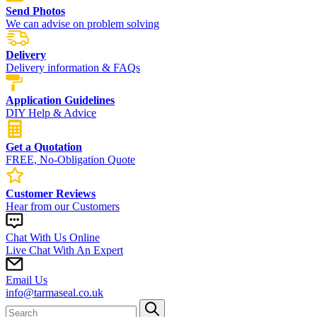
Send Photos
We can advise on problem solving
Delivery
Delivery information & FAQs
Application Guidelines
DIY Help & Advice
Get a Quotation
FREE, No-Obligation Quote
Customer Reviews
Hear from our Customers
Chat With Us Online
Live Chat With An Expert
Email Us
info@tarmaseal.co.uk