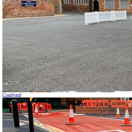
Courtyard