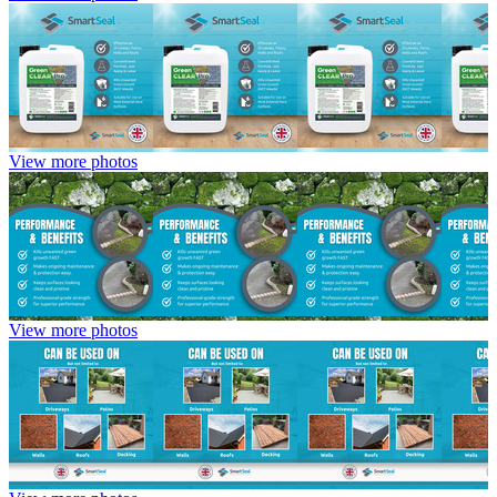
View more photos
View more photos