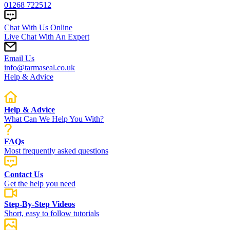
01268 722512
Chat With Us Online
Live Chat With An Expert
Email Us
info@tarmaseal.co.uk
Help & Advice
Help & Advice
What Can We Help You With?
FAQs
Most frequently asked questions
Contact Us
Get the help you need
Step-By-Step Videos
Short, easy to follow tutorials