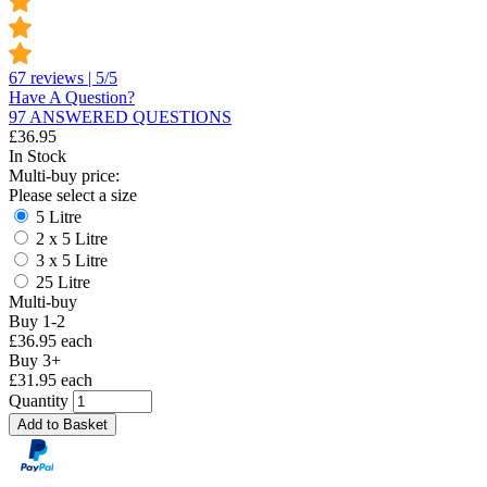
67 reviews | 5/5
Have A Question?
97 ANSWERED QUESTIONS
£
36.95
In Stock
Multi-buy price:
Please select a size
5 Litre
2 x 5 Litre
3 x 5 Litre
25 Litre
Multi-buy
Buy 1-2
£36.95 each
Buy 3+
£31.95 each
Quantity
Add to Basket