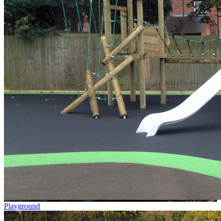
Playground