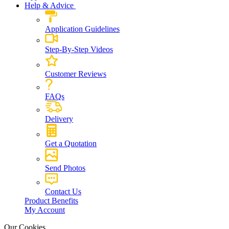
Help & Advice
Application Guidelines
Step-By-Step Videos
Customer Reviews
FAQs
Delivery
Get a Quotation
Send Photos
Contact Us
Product Benefits
My Account
Our Cookies