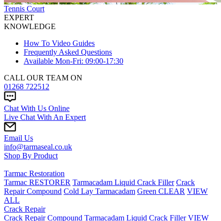
Tennis Court
EXPERT
KNOWLEDGE
How To Video Guides
Frequently Asked Questions
Available Mon-Fri: 09:00-17:30
CALL OUR TEAM ON
01268 722512
Chat With Us Online
Live Chat With An Expert
Email Us
info@tarmaseal.co.uk
Shop By Product
Tarmac Restoration
Tarmac RESTORER
Tarmacadam Liquid Crack Filler
Crack
Repair Compound
Cold Lay Tarmacadam
Green CLEAR
VIEW
ALL
Crack Repair
Crack Repair Compound
Tarmacadam Liquid Crack Filler
VIEW