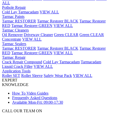
ALL
Pothole Repair
Cold Lay Tarmacadam
VIEW ALL
Tarmac Paints
Tarmac RESTORER
Tarmac Restorer BLACK
Tarmac Restorer
RED
Tarmac Restorer GREEN
VIEW ALL
Tarmac Cleaners
Oil Remover
Driveway Cleaner
Green CLEAR
Green CLEAR
Concentrate
VIEW ALL
Tarmac Sealers
Tarmac RESTORER
Tarmac Restorer BLACK
Tarmac Restorer
RED
Tarmac Restorer GREEN
VIEW ALL
Tarmac Repair
Crack Repair Compound
Cold Lay Tarmacadam
Tarmacadam
Liquid Crack Filler
VIEW ALL
Application Tools
Roller SET
Roller Sleeve
Safety Wear Pack
VIEW ALL
EXPERT
KNOWLEDGE
How To Video Guides
Frequently Asked Questions
Available Mon-Fri: 09:00-17:30
CALL OUR TEAM ON