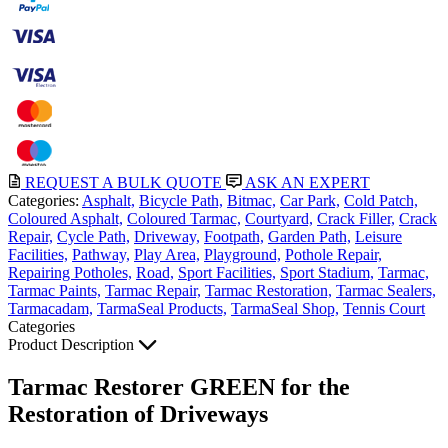
REQUEST A BULK QUOTE
ASK AN EXPERT
Categories:
Asphalt,
Bicycle Path,
Bitmac,
Car Park,
Cold Patch,
Coloured Asphalt,
Coloured Tarmac,
Courtyard,
Crack Filler,
Crack
Repair,
Cycle Path,
Driveway,
Footpath,
Garden Path,
Leisure
Facilities,
Pathway,
Play Area,
Playground,
Pothole Repair,
Repairing Potholes,
Road,
Sport Facilities,
Sport Stadium,
Tarmac,
Tarmac Paints,
Tarmac Repair,
Tarmac Restoration,
Tarmac Sealers,
Tarmacadam,
TarmaSeal Products,
TarmaSeal Shop,
Tennis Court
Categories
Product Description
Tarmac Restorer GREEN for the
Restoration of Driveways