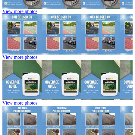
View more photos
View more photos
View more photos