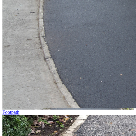
Footpath