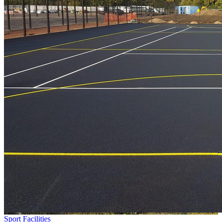
Sport Facilities