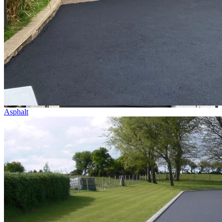
Asphalt