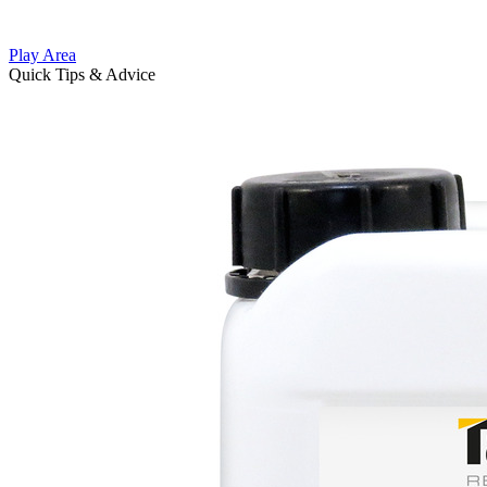
Play Area
Quick Tips & Advice