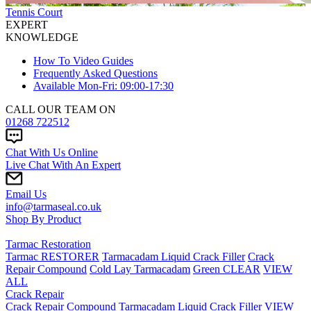
Tennis Court
EXPERT
KNOWLEDGE
How To Video Guides
Frequently Asked Questions
Available Mon-Fri: 09:00-17:30
CALL OUR TEAM ON
01268 722512
Chat With Us Online
Live Chat With An Expert
Email Us
info@tarmaseal.co.uk
Shop By Product
Tarmac Restoration
Tarmac RESTORER
Tarmacadam Liquid Crack Filler
Crack
Repair Compound
Cold Lay Tarmacadam
Green CLEAR
VIEW
ALL
Crack Repair
Crack Repair Compound
Tarmacadam Liquid Crack Filler
VIEW