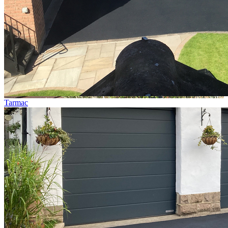
Tarmac