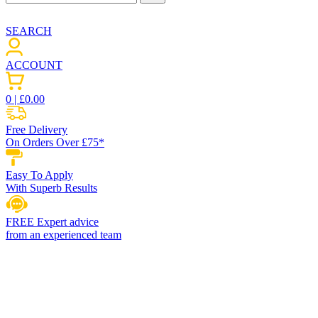
SEARCH
ACCOUNT
0
| £
0.00
Free Delivery
On Orders Over £75*
Easy To Apply
With Superb Results
FREE Expert advice
from an experienced team