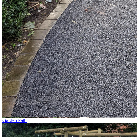
Garden Path