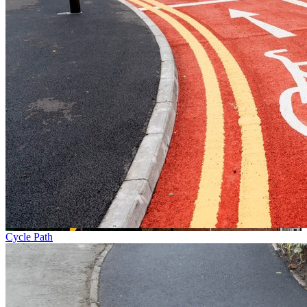
Cycle Path