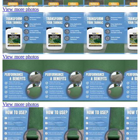
View more photos
View more photos
View more photos