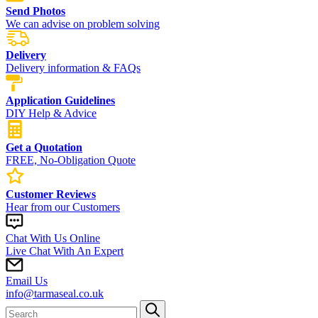
Send Photos
We can advise on problem solving
Delivery
Delivery information & FAQs
Application Guidelines
DIY Help & Advice
Get a Quotation
FREE, No-Obligation Quote
Customer Reviews
Hear from our Customers
Chat With Us Online
Live Chat With An Expert
Email Us
info@tarmaseal.co.uk