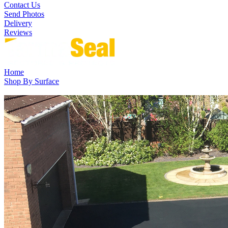
Contact Us
Send Photos
Delivery
Reviews
Home
Shop By Surface