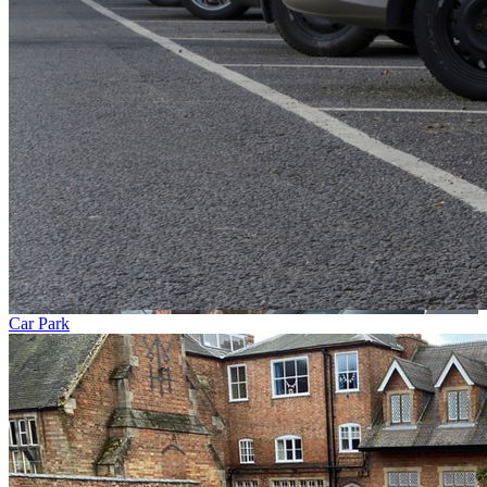
Car Park