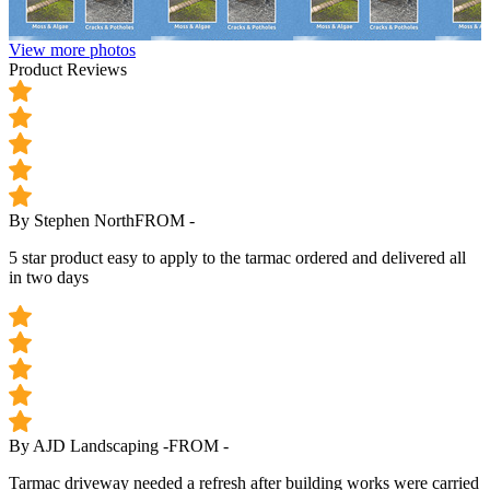
View more photos
Product Reviews
By Stephen North
FROM -
5 star product easy to apply to the tarmac ordered and delivered all
in two days
By AJD Landscaping -
FROM -
Tarmac driveway needed a refresh after building works were carried