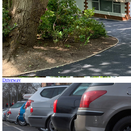
Driveway