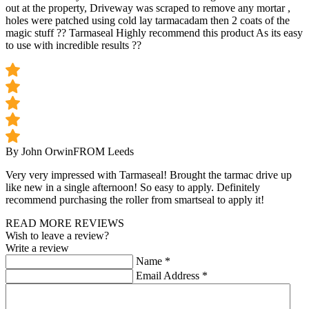
out at the property, Driveway was scraped to remove any mortar ,
holes were patched using cold lay tarmacadam then 2 coats of the
magic stuff ?? Tarmaseal Highly recommend this product As its easy
to use with incredible results ??
By John Orwin
FROM Leeds
Very very impressed with Tarmaseal! Brought the tarmac drive up
like new in a single afternoon! So easy to apply. Definitely
recommend purchasing the roller from smartseal to apply it!
READ MORE REVIEWS
Wish to leave a review?
Write a review
Name
*
Email Address
*