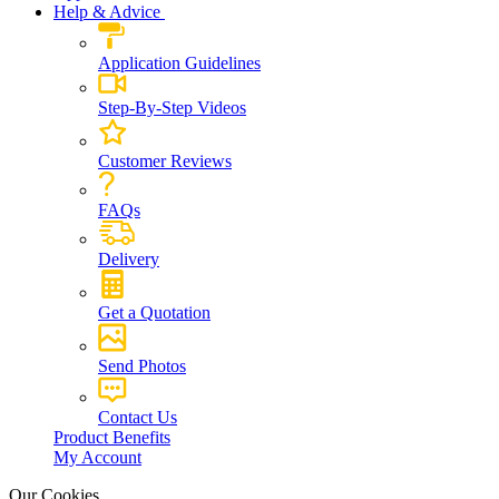
Help & Advice
Application Guidelines
Step-By-Step Videos
Customer Reviews
FAQs
Delivery
Get a Quotation
Send Photos
Contact Us
Product Benefits
My Account
Our Cookies