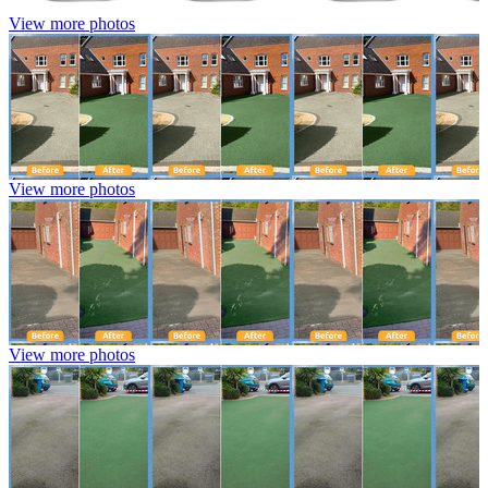
View more photos
View more photos
View more photos