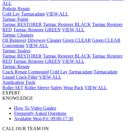
ALL
Pothole Repair
Cold Lay Tarmacadam
VIEW ALL
Tarmac Paints
Tarmac RESTORER
Tarmac Restorer BLACK
Tarmac Restorer
RED
Tarmac Restorer GREEN
VIEW ALL
Tarmac Cleaners
Oil Remover
Driveway Cleaner
Green CLEAR
Green CLEAR
Concentrate
VIEW ALL
Tarmac Sealers
Tarmac RESTORER
Tarmac Restorer BLACK
Tarmac Restorer
RED
Tarmac Restorer GREEN
VIEW ALL
Tarmac Repair
Crack Repair Compound
Cold Lay Tarmacadam
Tarmacadam
Liquid Crack Filler
VIEW ALL
Application Tools
Roller SET
Roller Sleeve
Safety Wear Pack
VIEW ALL
EXPERT
KNOWLEDGE
How To Video Guides
Frequently Asked Questions
Available Mon-Fri: 09:00-17:30
CALL OUR TEAM ON