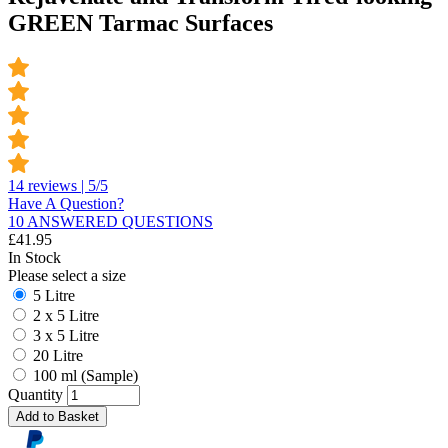
GREEN Tarmac Surfaces
14 reviews | 5/5
Have A Question?
10 ANSWERED QUESTIONS
£
41.95
In Stock
Please select a size
5 Litre
2 x 5 Litre
3 x 5 Litre
20 Litre
100 ml (Sample)
Quantity
Add to Basket