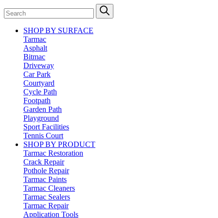
SHOP BY SURFACE
Tarmac
Asphalt
Bitmac
Driveway
Car Park
Courtyard
Cycle Path
Footpath
Garden Path
Playground
Sport Facilities
Tennis Court
SHOP BY PRODUCT
Tarmac Restoration
Crack Repair
Pothole Repair
Tarmac Paints
Tarmac Cleaners
Tarmac Sealers
Tarmac Repair
Application Tools