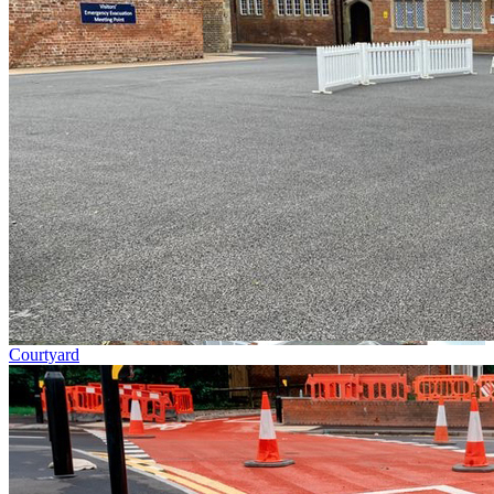
Courtyard