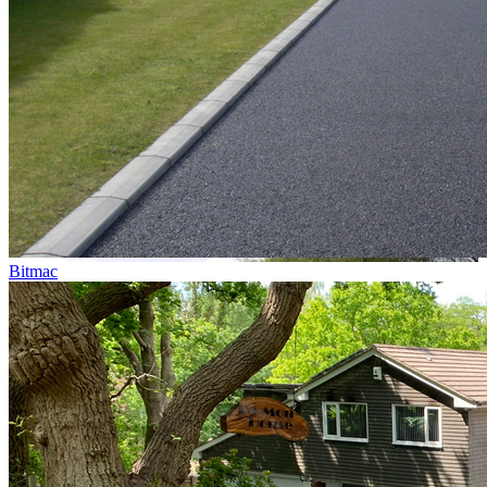
Bitmac