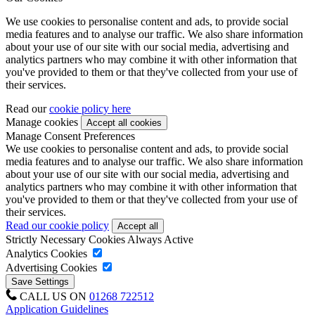
We use cookies to personalise content and ads, to provide social
media features and to analyse our traffic. We also share information
about your use of our site with our social media, advertising and
analytics partners who may combine it with other information that
you've provided to them or that they've collected from your use of
their services.
Read our
cookie policy here
Manage cookies
Manage Consent Preferences
We use cookies to personalise content and ads, to provide social
media features and to analyse our traffic. We also share information
about your use of our site with our social media, advertising and
analytics partners who may combine it with other information that
you've provided to them or that they've collected from your use of
their services.
Read our cookie policy
Strictly Necessary Cookies
Always Active
Analytics Cookies
Advertising Cookies
CALL US ON
01268 722512
Application Guidelines