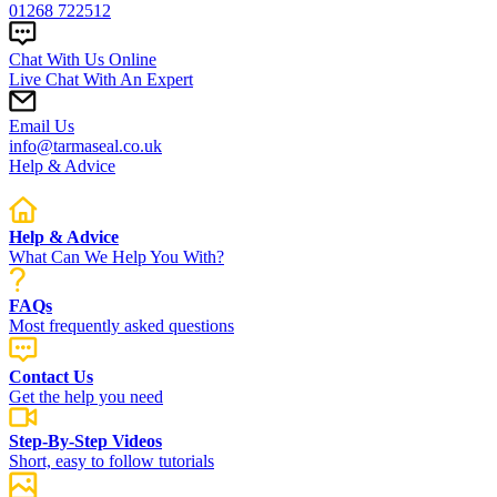
01268 722512
Chat With Us Online
Live Chat With An Expert
Email Us
info@tarmaseal.co.uk
Help & Advice
Help & Advice
What Can We Help You With?
FAQs
Most frequently asked questions
Contact Us
Get the help you need
Step-By-Step Videos
Short, easy to follow tutorials