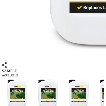
SAMPLE
AVAILABLE