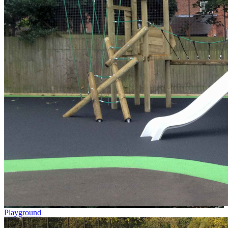
Playground