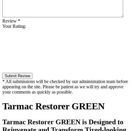
Review
*
Your Rating:
Submit Review
* All submissions will be checked by our administration team before
appearing on the site. Please be patient as we will try and approve
your comments as quickly as possible.
Tarmac Restorer GREEN
Tarmac Restorer GREEN is Designed to
Rejuvenate and Transform Tired-looking